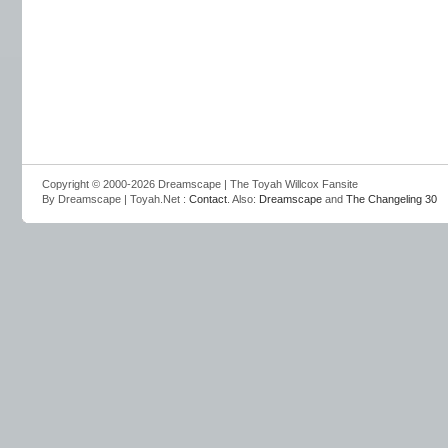
Copyright © 2000-2026 Dreamscape | The Toyah Willcox Fansite
By Dreamscape | Toyah.Net :
Contact
. Also:
Dreamscape
and
The Changeling 30