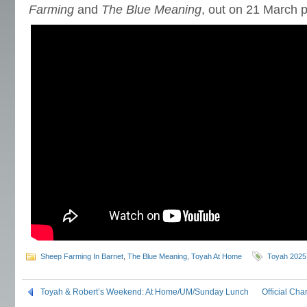
Farming
and
The Blue Meaning
, out on 21 March 
Sheep Farming In Barnet
,
The Blue Meaning
,
Toyah At Home
Toyah 2025
Toyah & Robert’s Weekend: At Home/UM/Sunday Lunch
Official Cha