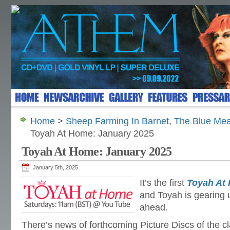
Home
>
Sheep Farming In Barnet
,
The Blue Me
Toyah At Home: January 2025
Toyah At Home: January 2025
January 5th, 2025
It’s the first
Toyah At
and Toyah is gearing u
ahead.
There’s news of forthcoming Picture Discs of the 