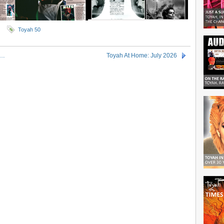
Toyah 50
g…
Toyah At Home: July 2026