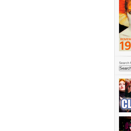
Search f