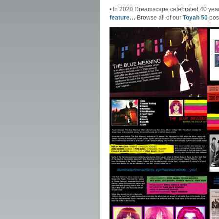
• In 2020 Dreamscape celebrated 40 yea
feature…
Browse all of our
Toyah 50
pos