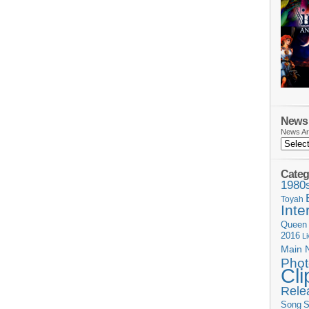
News 
News Ar
Categ
1980
Toyah
Inte
Queen
2016
L
Main 
Phot
Cli
Rele
Song
S