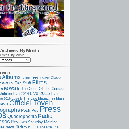
Archives: By Month
chives: By Month
ories
Albums
s
Classic
Anthem
BBC iPlayer
Films
Events
Fan Stuff
rviews
In The Court Of The Crimson
Live 2015
Jubilee
Live 2014
Live
Love Is The Law
Magazines
Main
ive 2018
Official Toyah
News
Press
ographs
Posh Pop
ps
Radio
Quadrophenia
ases
Reviews
Saturday Morning
Television
Theatre
ite News
The