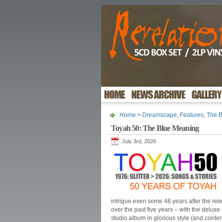
Home
>
Dreamscape
,
Features
,
The 
Toyah 50: The Blue Meaning
July 3rd, 2026
intrigue even some 46 years after the rele
over the past five years – with the delux
studio album in glorious style (and conten