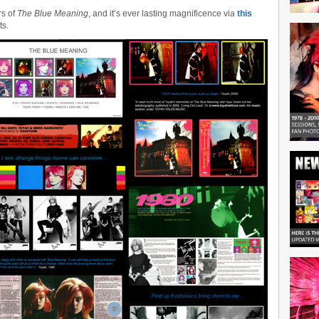
rs of
The Blue Meaning
, and it’s ever lasting magnificence via
this
ts.