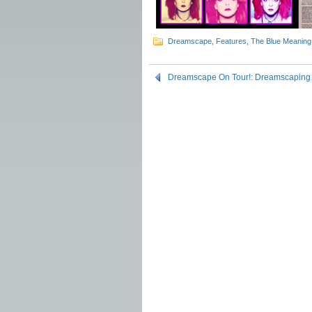
Dreamscape
,
Features
,
The Blue Meaning
Dreamscape On Tour!: Dreamscapin