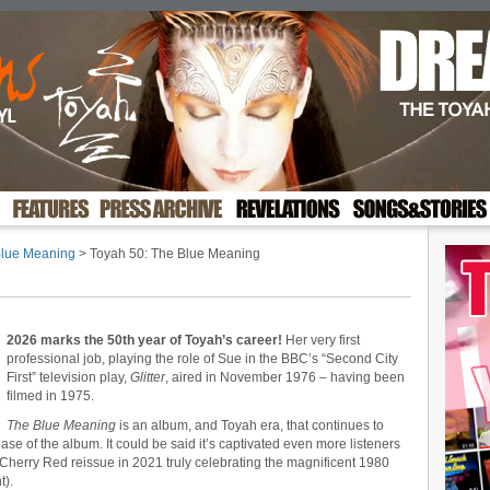
Blue Meaning
> Toyah 50: The Blue Meaning
2026 marks the 50th year of Toyah’s career!
Her very first
professional job, playing the role of Sue in the BBC’s “Second City
First” television play,
Glitter
, aired in November 1976 – having been
filmed in 1975.
The Blue Meaning
is an album, and Toyah era, that continues to
ase of the album. It could be said it’s captivated even more listeners
e Cherry Red reissue in 2021 truly celebrating the magnificent 1980
t).