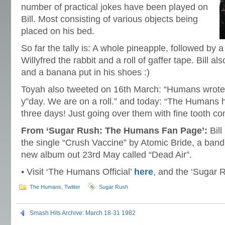
number of practical jokes have been played on
Bill. Most consisting of various objects being
placed on his bed.
So far the tally is: A whole pineapple, followed by a
Willyfred the rabbit and a roll of gaffer tape. Bill a
and a banana put in his shoes :)
Toyah also tweeted on 16th March: “Humans wrote
y”day. We are on a roll.” and today: “The Humans h
three days! Just going over them with fine tooth co
From ‘Sugar Rush: The Humans Fan Page’:
Bill
the single “Crush Vaccine” by Atomic Bride, a band 
new album out 23rd May called “Dead Air”.
• Visit ‘The Humans Official’
here
, and the ‘Sugar 
The Humans
,
Twitter
Sugar Rush
Smash Hits Archive: March 18-31 1982