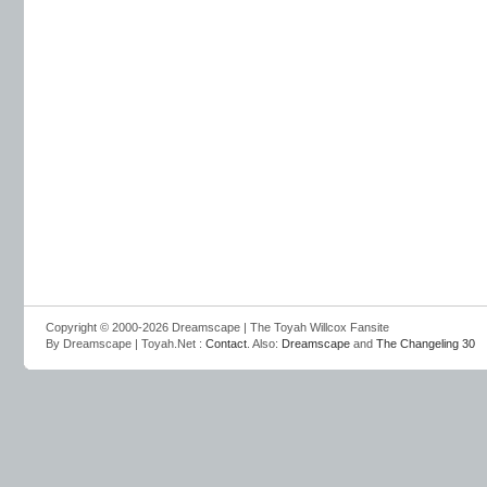
Copyright © 2000-2026 Dreamscape | The Toyah Willcox Fansite
By Dreamscape | Toyah.Net :
Contact
. Also:
Dreamscape
and
The Changeling 30