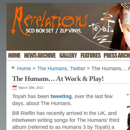
Home
>
The Humans
,
Twitter
> The Humans… At
The Humans… At Work & Play!
March 18th, 2012
Toyah has been
tweeting
, over the last few
days, about The Humans.
Bill Rieflin has recently arrived in the UK, and
inbetween writing songs for The Humans’ third
album (referred to as Humans 3 by Toyah) a