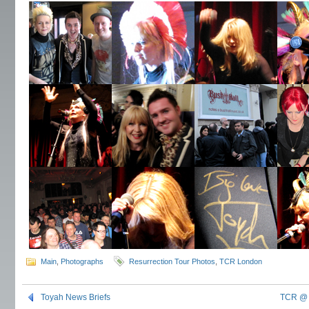
Main
,
Photographs
Resurrection Tour Photos
,
TCR London
Toyah News Briefs
TCR @ 