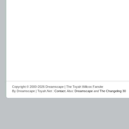
Copyright © 2000-2026 Dreamscape | The Toyah Willcox Fansite
By Dreamscape | Toyah.Net :
Contact
. Also:
Dreamscape
and
The Changeling 30