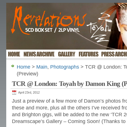
Home
>
Main
,
Photographs
> TCR @ London: T
(Preview)
TCR @ London: Toyah by Damon King (P
April 23rd, 2012
Just a preview of a few more of Damon’s photos from 
these and more, plus all the others I’ve received f
and Brighton gigs, will be added to the new ‘TCR 2
Dreamscape’s Gallery – Coming Soon! (Thanks to