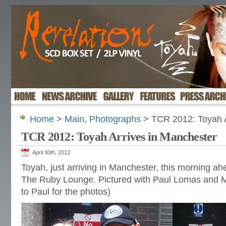
Home
>
Main
,
Photographs
> TCR 2012: Toyah A
TCR 2012: Toyah Arrives in Manchester
April 30th, 2012
Toyah, just arriving in Manchester, this morning ahe
The Ruby Lounge. Pictured with Paul Lomas and M
to Paul for the photos)