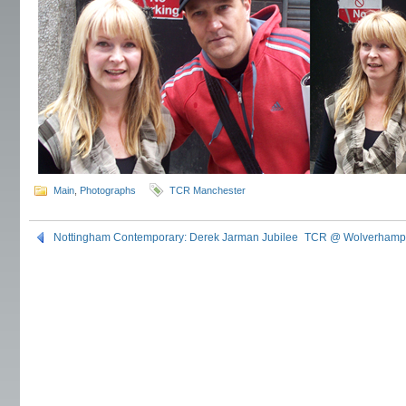
Main
,
Photographs
TCR Manchester
Nottingham Contemporary: Derek Jarman Jubilee
TCR @ Wolverhampt