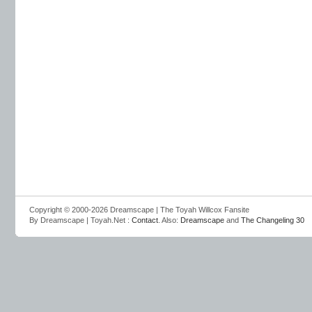
Copyright © 2000-2026 Dreamscape | The Toyah Willcox Fansite
By Dreamscape | Toyah.Net :
Contact
. Also:
Dreamscape
and
The Changeling 30