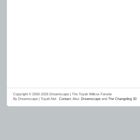
Copyright © 2000-2026 Dreamscape | The Toyah Willcox Fansite
By Dreamscape | Toyah.Net :
Contact
. Also:
Dreamscape
and
The Changeling 30