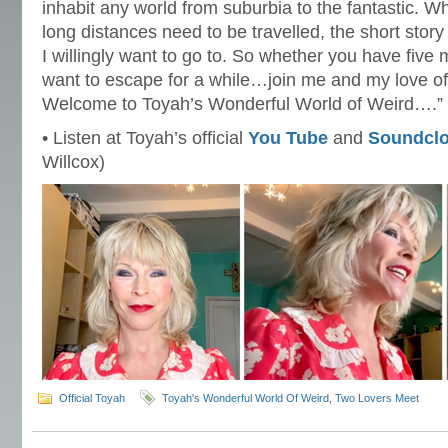
inhabit any world from suburbia to the fantastic. W
long distances need to be travelled, the short stor
I willingly want to go to. So whether you have five 
want to escape for a while…join me and my love of
Welcome to Toyah’s Wonderful World of Weird….”
• Listen at Toyah’s official
You Tube
and
Soundcl
Willcox)
Official Toyah
Toyah's Wonderful World Of Weird
,
Two Lovers Meet