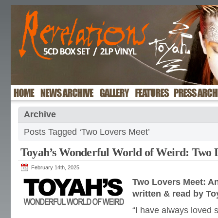
Archive
Posts Tagged ‘Two Lovers Meet’
Toyah’s Wonderful World of Weird: Two 
February 14th, 2025
Two Lovers Meet: An 
written & read by To
“I have always loved s