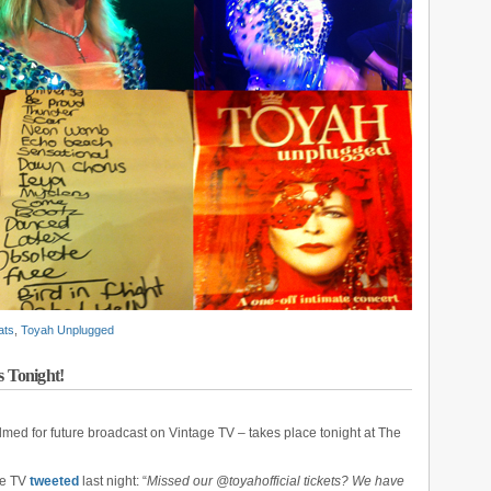
ats
,
Toyah Unplugged
 Tonight!
ilmed for future broadcast on Vintage TV – takes place tonight at The
age TV
tweeted
last night: “
Missed our @toyahofficial tickets? We have