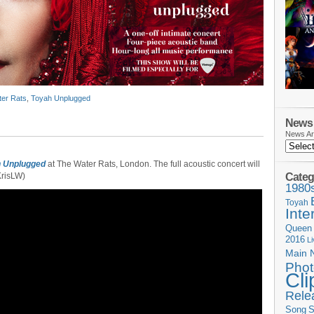
er Rats
,
Toyah Unplugged
News 
News Ar
 Unplugged
at The Water Rats, London. The full acoustic concert will
Categ
KrisLW)
1980
Toyah
Inte
Queen
2016
L
Main 
Phot
Cli
Rele
Song
S