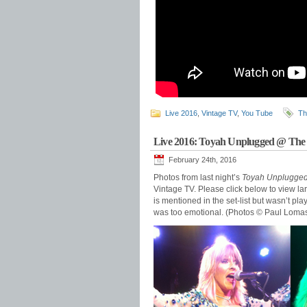
Live 2016
,
Vintage TV
,
You Tube
Th
Live 2016: Toyah Unplugged @ The
February 24th, 2016
Photos from last night’s
Toyah Unplugge
Vintage TV. Please click below to view l
is mentioned in the set-list but wasn’t p
was too emotional. (Photos © Paul Loma