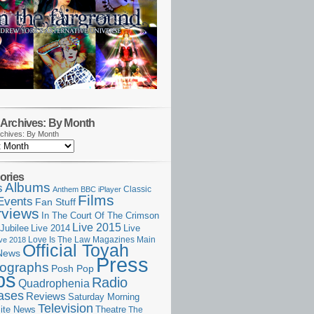
Archives: By Month
chives: By Month
ories
Albums
s
Classic
Anthem
BBC iPlayer
Films
Events
Fan Stuff
rviews
In The Court Of The Crimson
Live 2015
Jubilee
Live 2014
Live
Love Is The Law
Magazines
Main
ive 2018
Official Toyah
News
Press
ographs
Posh Pop
ps
Radio
Quadrophenia
ases
Reviews
Saturday Morning
Television
Theatre
ite News
The