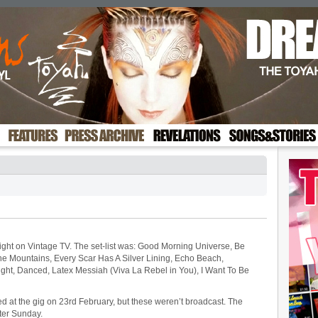
night on Vintage TV. The set-list was: Good Morning Universe, Be
e Mountains, Every Scar Has A Silver Lining, Echo Beach,
 Flight, Danced, Latex Messiah (Viva La Rebel in You), I Want To Be
d at the gig on 23rd February, but these weren’t broadcast. The
ter Sunday.