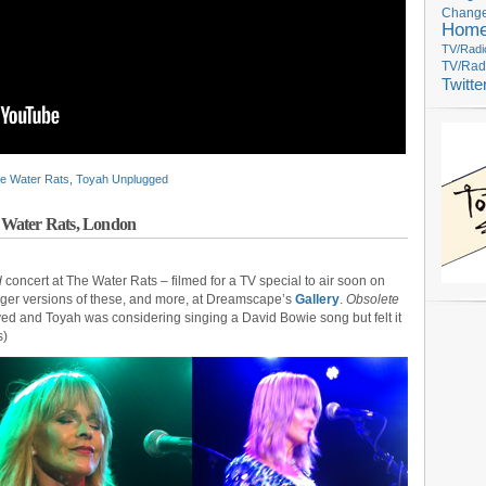
Change
Hom
TV/Radi
TV/Rad
Twitte
e Water Rats
,
Toyah Unplugged
 Water Rats, London
d
concert at The Water Rats – filmed for a TV special to air soon on
arger versions of these, and more, at Dreamscape’s
Gallery
.
Obsolete
layed and Toyah was considering singing a David Bowie song but felt it
s)