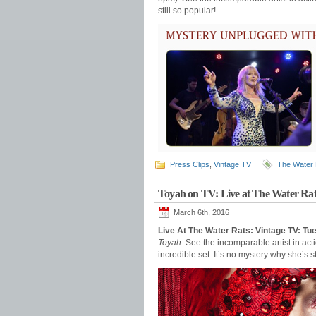
still so popular!
Press Clips
,
Vintage TV
The Water 
Toyah on TV: Live at The Water Rat
March 6th, 2016
Live At The Water Rats: Vintage TV: T
Toyah
. See the incomparable artist in a
incredible set. It’s no mystery why she’s st