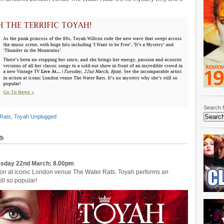
Search f
Rats
,
Toyah Unplugged
s
uesday 22nd March: 8.00pm
ction at iconic London venue The Water Rats. Toyah performs an
ill so popular!