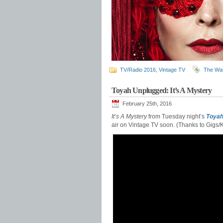
TV/Radio 2016
,
Vintage TV
The Wat
Toyah Unplugged: It’s A Mystery
February 25th, 2016
It’s A Mystery
from Tuesday night’s
Toyah
air on Vintage TV soon. (Thanks to Gigs/