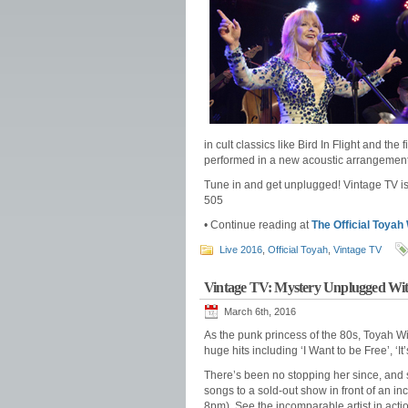
in cult classics like Bird In Flight and th
performed in a new acoustic arrangement
Tune in and get unplugged! Vintage TV i
505
• Continue reading at
The Official Toyah
Live 2016
,
Official Toyah
,
Vintage TV
Vintage TV: Mystery Unplugged With
March 6th, 2016
As the punk princess of the 80s, Toyah W
huge hits including ‘I Want to be Free’, ‘I
There’s been no stopping her since, and s
songs to a sold-out show in front of an 
8pm). See the incomparable artist in acti