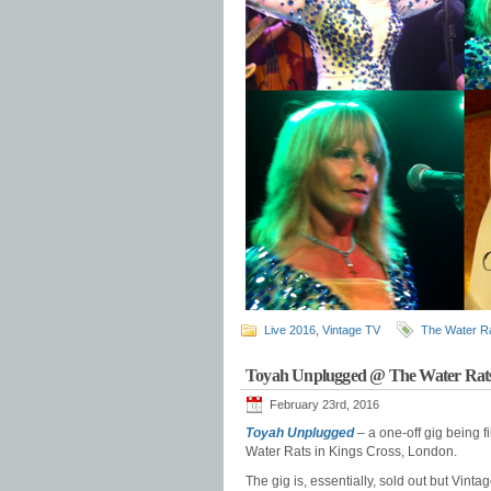
Live 2016
,
Vintage TV
The Water R
Toyah Unplugged @ The Water Rats
February 23rd, 2016
Toyah Unplugged
– a one-off gig being f
Water Rats in Kings Cross, London.
The gig is, essentially, sold out but Vint