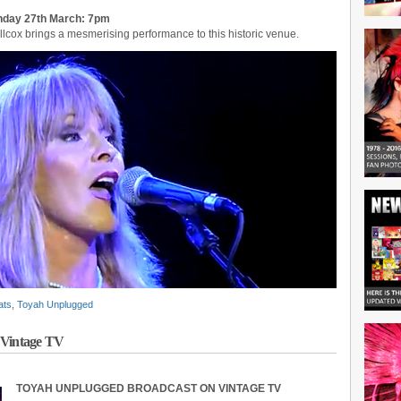
unday 27th March: 7pm
illcox brings a mesmerising performance to this historic venue.
ats
,
Toyah Unplugged
 Vintage TV
TOYAH UNPLUGGED BROADCAST ON VINTAGE TV