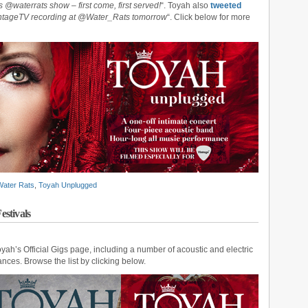
 @waterrats show – first come, first served!
“. Toyah also
tweeted
intageTV recording at @Water_Rats tomorrow
“. Click below for more
Water Rats
,
Toyah Unplugged
estivals
ah’s Official Gigs page, including a number of acoustic and electric
nces. Browse the list by clicking below.