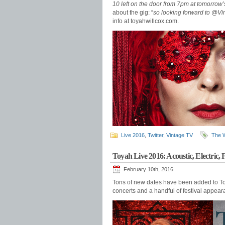
10 left on the door from 7pm at tomorrow’s
about the gig: “
so looking forward to @V
info at toyahwillcox.com.
Live 2016
,
Twitter
,
Vintage TV
The 
Toyah Live 2016: Acoustic, Electric, F
February 10th, 2016
Tons of new dates have been added to Toy
concerts and a handful of festival appeara