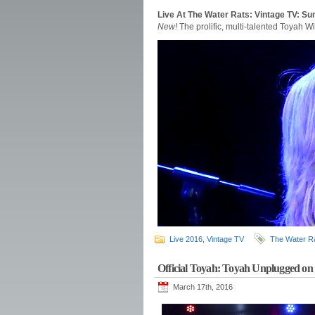
Live At The Water Rats: Vintage TV: S
New!
The prolific, multi-talented Toyah W
Live 2016
,
Vintage TV
The Water R
Official Toyah: Toyah Unplugged on
March 17th, 2016