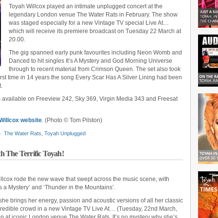
Toyah Willcox played an intimate unplugged concert at the
legendary London venue The Water Rats in February. The show
was staged especially for a new Vintage TV special Live At…
which will receive its premiere broadcast on Tuesday 22 March at
20.00.
The gig spanned early punk favourites including Neon Womb and
Danced to hit singles It’s A Mystery and God Morning Universe
through to recent material from Crimson Queen. The set also took
e first time in 14 years the song Every Scar Has A Silver Lining had been
.
s available on Freeview 242, Sky 369, Virgin Media 343 and Freesat
 Willcox website
. (Photo © Tom Pilston)
The Water Rats
,
Toyah Unplugged
 The Terrific Toyah!
illcox rode the new wave that swept across the music scene, with
t’s a Mystery’ and ‘Thunder in the Mountains’.
he brings her energy, passion and acoustic versions of all her classic
incredible crowd in a new Vintage TV Live At… (Tuesday, 22nd March,
on at iconic London venue The Water Rats. It’s no mystery why she’s