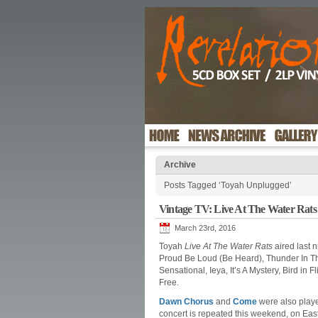
Archive
Posts Tagged ‘Toyah Unplugged’
Vintage TV: Live At The Water Rats
March 23rd, 2016
Toyah
Live At The Water Rats
aired last 
Proud Be Loud (Be Heard), Thunder In Th
Sensational, Ieya, It’s A Mystery, Bird in
Free.
Dawn Chorus
and
Come
were also playe
concert is repeated this weekend, on Eas