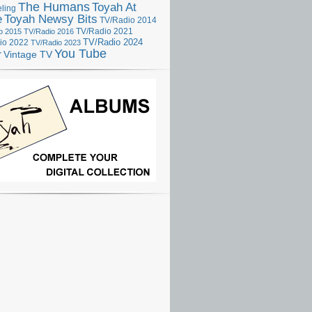
The Humans
Toyah At
ling
e
Toyah Newsy Bits
TV/Radio 2014
o 2015
TV/Radio 2016
TV/Radio 2021
TV/Radio 2024
io 2022
TV/Radio 2023
You Tube
r
Vintage TV