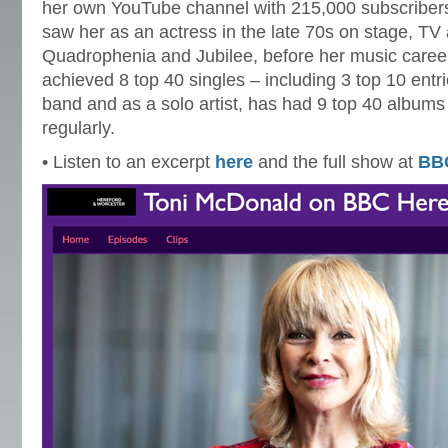
her own YouTube channel with 215,000 subscribers
saw her as an actress in the late 70s on stage, TV 
Quadrophenia and Jubilee, before her music career
achieved 8 top 40 singles – including 3 top 10 entrie
band and as a solo artist, has had 9 top 40 albums 
regularly.
• Listen to an excerpt
here
and the full show at
BB