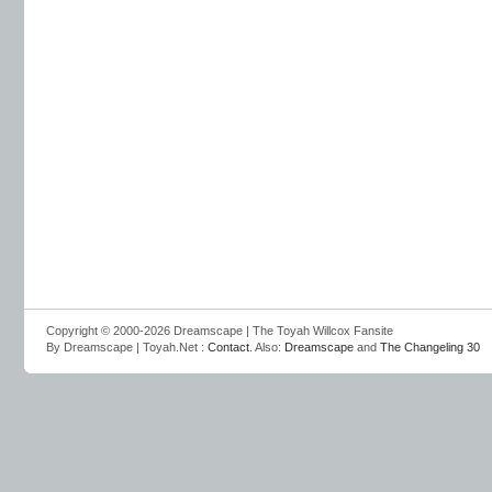
Copyright © 2000-2026 Dreamscape | The Toyah Willcox Fansite
By Dreamscape | Toyah.Net :
Contact
. Also:
Dreamscape
and
The Changeling 30