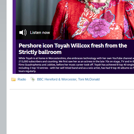
Radio
BBC Hereford & Worcester
,
Toni McDonald