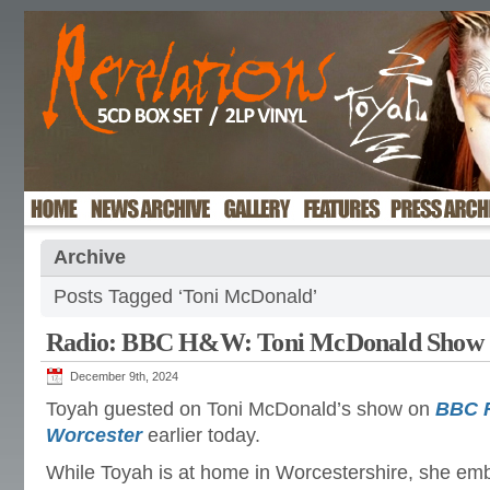
Archive
Posts Tagged ‘Toni McDonald’
Radio: BBC H&W: Toni McDonald Show
December 9th, 2024
Toyah guested on Toni McDonald’s show on
BBC R
Worcester
earlier today.
While Toyah is at home in Worcestershire, she em