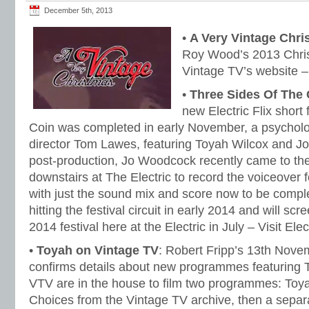
December 5th, 2013
•
A Very Vintage Chri
Roy Wood’s 2013 Chris
Vintage TV’s website 
•
Three Sides Of The 
new Electric Flix short
Coin was completed in early November, a psycholog
director Tom Lawes, featuring Toyah Wilcox and 
post-production, Jo Woodcock recently came to the
downstairs at The Electric to record the voiceover fo
with just the sound mix and score now to be comple
hitting the festival circuit in early 2014 and will s
2014 festival here at the Electric in July – Visit El
•
Toyah on Vintage TV
: Robert Fripp’s 13th Nove
confirms details about new programmes featuring T
VTV are in the house to film two programmes: Toy
Choices from the Vintage TV archive, then a sepa