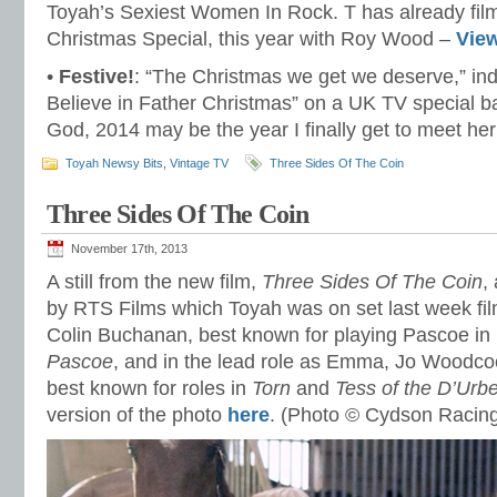
Toyah’s Sexiest Women In Rock. T has already fil
Christmas Special, this year with Roy Wood –
Vie
•
Festive!
: “The Christmas we get we deserve,” ind
Believe in Father Christmas” on a UK TV special b
God, 2014 may be the year I finally get to meet he
Toyah Newsy Bits
,
Vintage TV
Three Sides Of The Coin
Three Sides Of The Coin
November 17th, 2013
A still from the new film,
Three Sides Of The Coin
,
by RTS Films which Toyah was on set last week film
Colin Buchanan, best known for playing Pascoe i
Pascoe
, and in the lead role as Emma, Jo Woodcoc
best known for roles in
Torn
and
Tess of the D’Urbe
version of the photo
here
. (Photo © Cydson Racin