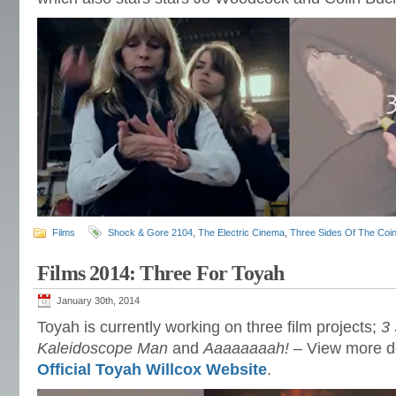
Films
Shock & Gore 2104
,
The Electric Cinema
,
Three Sides Of The Coi
Films 2014: Three For Toyah
January 30th, 2014
Toyah is currently working on three film projects;
3
Kaleidoscope Man
and
Aaaaaaaah!
– View more det
Official Toyah Willcox Website
.