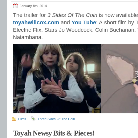
January 8th, 2014
The trailer for
3 Sides Of The Coin
is now available
toyahwillcox.com
and
You Tube
: A short film b
Electric Flix. Stars Jo Woodcock, Colin Buchanan, 
Naiambana.
Films
Three Sides Of The Coin
Toyah Newsy Bits & Pieces!