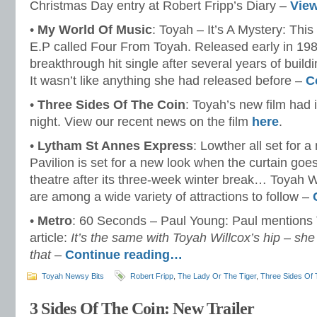
Christmas Day entry at Robert Fripp’s Diary –
Vie
•
My World Of Music
: Toyah – It’s A Mystery: This
E.P called Four From Toyah. Released early in 198
breakthrough hit single after several years of build
It wasn’t like anything she had released before –
C
•
Three Sides Of The Coin
: Toyah’s new film had i
night. View our recent news on the film
here
.
•
Lytham St Annes Express
: Lowther all set for 
Pavilion is set for a new look when the curtain goe
theatre after its three-week winter break… Toyah
are among a wide variety of attractions to follow –
•
Metro
: 60 Seconds – Paul Young: Paul mentions 
article:
It’s the same with Toyah Willcox’s hip – s
that
–
Continue reading…
Toyah Newsy Bits
Robert Fripp
,
The Lady Or The Tiger
,
Three Sides Of 
3 Sides Of The Coin: New Trailer