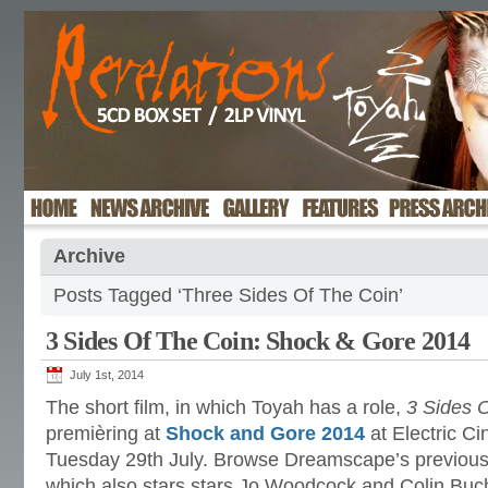
Archive
Posts Tagged ‘Three Sides Of The Coin’
3 Sides Of The Coin: Shock & Gore 2014
July 1st, 2014
The short film, in which Toyah has a role,
3 Sides 
premièring at
Shock and Gore 2014
at Electric C
Tuesday 29th July. Browse Dreamscape’s previous 
which also stars stars Jo Woodcock and Colin Bu