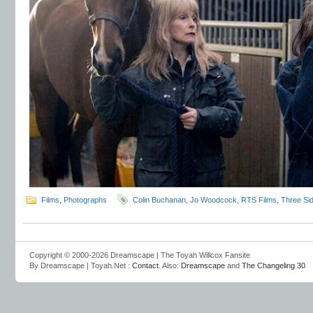
Films
,
Photographs
Colin Buchanan
,
Jo Woodcock
,
RTS Films
,
Three Si
Copyright © 2000-2026 Dreamscape | The Toyah Willcox Fansite
By Dreamscape | Toyah.Net :
Contact
. Also:
Dreamscape
and
The Changeling 30