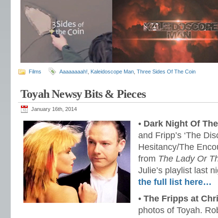
Films
Aaaaaaaah!
,
Kaleidoscope Man
,
Three Sides Of The Coin
Toyah Newsy Bits & Pieces
January 16th, 2014
•
Dark Night Of The
and Fripp’s ‘The Dis
Hesitancy/The Encour
from
The Lady Or Th
Julie’s playlist las
the full list here…
•
The Fripps at Chr
photos of Toyah. Rob