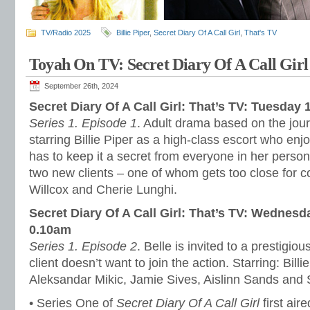
TV/Radio 2025
Billie Piper
,
Secret Diary Of A Call Girl
,
That's TV
Toyah On TV: Secret Diary Of A Call Girl
September 26th, 2024
Secret Diary Of A Call Girl: That’s TV: Tuesday
Series 1. Episode 1
. Adult drama based on the jour
starring Billie Piper as a high-class escort who en
has to keep it a secret from everyone in her personal
two new clients – one of whom gets too close for c
Willcox and Cherie Lunghi.
Secret Diary Of A Call Girl: That’s TV: Wednes
0.10am
Series 1. Episode 2
. Belle is invited to a prestigiou
client doesn’t want to join the action. Starring: Bill
Aleksandar Mikic, Jamie Sives, Aislinn Sands and S
• Series One of
Secret Diary Of A Call Girl
first air