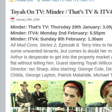
TV/Radio 2026
Minder
,
That's TV
,
That's TV 2
,
That's TV 3
Toyah On TV: Minder / That’s TV & ITV
January 29th, 2026
Minder: That’s TV: Thursday 29th January: 3.0
Minder: ITV4: Monday 2nd February: 5.55pm
Minder: ITV4: Sunday 8th February: 1.30am
All Mod Cons. Series 2, Episode 8
. Terry tries to h
some unwanted tenants, but comes to doubt her m
Arthur is desperate to get into the property market a
flat without telling him. Guest starring Toyah Willc
Director: Ian Sharp. Also starring: George Cole, 
Childs, George Layton, Patrick Malahide, Michael 