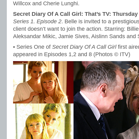
Willcox and Cherie Lunghi.
Secret Diary Of A Call Girl: That’s TV: Thursda
Series 1. Episode 2
. Belle is invited to a prestigiou
client doesn’t want to join the action. Starring: Bill
Aleksandar Mikic, Jamie Sives, Aislinn Sands and S
• Series One of
Secret Diary Of A Call Girl
first air
appeared in Episodes 1,2 and 8 (Photos © ITV)