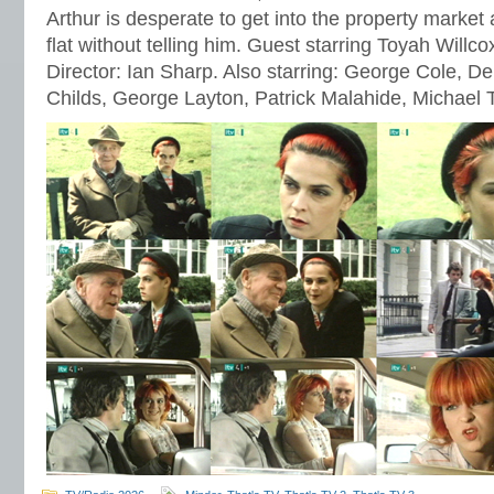
Arthur is desperate to get into the property market a
flat without telling him. Guest starring Toyah Willc
Director: Ian Sharp. Also starring: George Cole, 
Childs, George Layton, Patrick Malahide, Michael 