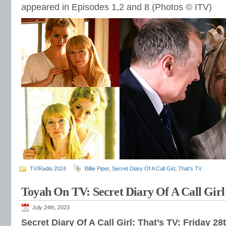
appeared in Episodes 1,2 and 8 (Photos © ITV)
TV/Radio 2024
Billie Piper
,
Secret Diary Of A Call Girl
,
That's TV
Toyah On TV: Secret Diary Of A Call Girl
July 24th, 2023
Secret Diary Of A Call Girl: That’s TV: Friday 28