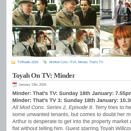
TV/Radio 2026
All Mod Cons
,
ITV4
,
Minder
,
That's TV
Toyah On TV: Minder
January 13th, 2026
Minder: That’s TV: Sunday 18th January: 7.55p
Minder: That’s TV 3: Sunday 18th January: 10.
All Mod Cons. Series 2, Episode 8
. Terry tries to h
some unwanted tenants, but comes to doubt her m
Arthur is desperate to get into the property market a
flat without telling him. Guest starring Toyah Willc