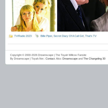
TV/Radio 2023
Billie Piper
,
Secret Diary Of A Call Girl
,
That's TV
Copyright © 2000-2026 Dreamscape | The Toyah Willcox Fansite
By Dreamscape | Toyah.Net :
Contact
. Also:
Dreamscape
and
The Changeling 30