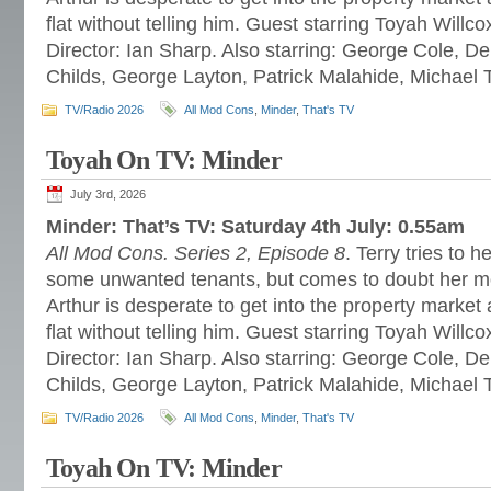
flat without telling him. Guest starring Toyah Willc
Director: Ian Sharp. Also starring: George Cole, 
Childs, George Layton, Patrick Malahide, Michael 
TV/Radio 2026
All Mod Cons
,
Minder
,
That's TV
Toyah On TV: Minder
July 3rd, 2026
Minder: That’s TV: Saturday 4th July: 0.55am
All Mod Cons. Series 2, Episode 8
. Terry tries to h
some unwanted tenants, but comes to doubt her m
Arthur is desperate to get into the property market a
flat without telling him. Guest starring Toyah Willc
Director: Ian Sharp. Also starring: George Cole, 
Childs, George Layton, Patrick Malahide, Michael 
TV/Radio 2026
All Mod Cons
,
Minder
,
That's TV
Toyah On TV: Minder