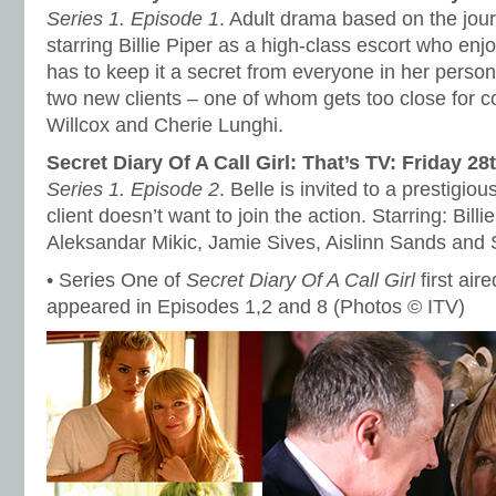
Series 1. Episode 1
. Adult drama based on the jour
starring Billie Piper as a high-class escort who en
has to keep it a secret from everyone in her personal
two new clients – one of whom gets too close for c
Willcox and Cherie Lunghi.
Secret Diary Of A Call Girl: That’s TV: Friday 28
Series 1. Episode 2
. Belle is invited to a prestigiou
client doesn’t want to join the action. Starring: Bill
Aleksandar Mikic, Jamie Sives, Aislinn Sands and S
• Series One of
Secret Diary Of A Call Girl
first air
appeared in Episodes 1,2 and 8 (Photos © ITV)