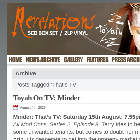
Archive
Posts Tagged ‘That’s TV’
Toyah On TV: Minder
August 4th, 2026
Minder: That’s TV: Saturday 15th August: 7.55
All Mod Cons. Series 2, Episode 8.
Terry tries to he
some unwanted tenants, but comes to doubt her m
Arthur is desperate to get into the property market a