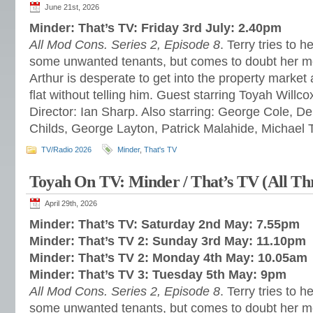
June 21st, 2026
Minder: That’s TV: Friday 3rd July: 2.40pm
All Mod Cons. Series 2, Episode 8
. Terry tries to h
some unwanted tenants, but comes to doubt her m
Arthur is desperate to get into the property market a
flat without telling him. Guest starring Toyah Willc
Director: Ian Sharp. Also starring: George Cole, 
Childs, George Layton, Patrick Malahide, Michael 
TV/Radio 2026
Minder
,
That's TV
Toyah On TV: Minder / That’s TV (All Th
April 29th, 2026
Minder: That’s TV: Saturday 2nd May: 7.55pm
Minder: That’s TV 2: Sunday 3rd May: 11.10pm
Minder: That’s TV 2: Monday 4th May: 10.05am
Minder: That’s TV 3: Tuesday 5th May: 9pm
All Mod Cons. Series 2, Episode 8
. Terry tries to h
some unwanted tenants, but comes to doubt her m