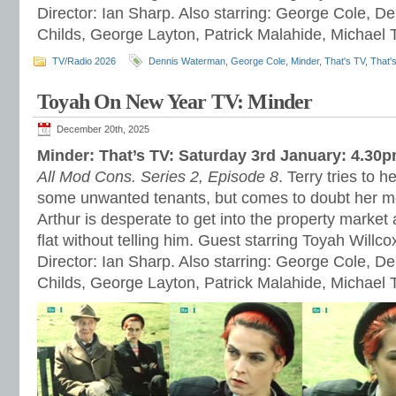
Director: Ian Sharp. Also starring: George Cole, 
Childs, George Layton, Patrick Malahide, Michael 
TV/Radio 2026
Dennis Waterman
,
George Cole
,
Minder
,
That's TV
,
That'
Toyah On New Year TV: Minder
December 20th, 2025
Minder: That’s TV: Saturday 3rd January: 4.30
All Mod Cons. Series 2, Episode 8
. Terry tries to h
some unwanted tenants, but comes to doubt her m
Arthur is desperate to get into the property market a
flat without telling him. Guest starring Toyah Willc
Director: Ian Sharp. Also starring: George Cole, 
Childs, George Layton, Patrick Malahide, Michael 