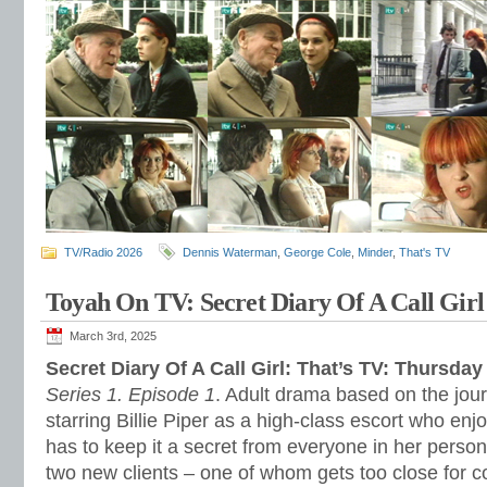
TV/Radio 2026
Dennis Waterman
,
George Cole
,
Minder
,
That's TV
Toyah On TV: Secret Diary Of A Call Girl
March 3rd, 2025
Secret Diary Of A Call Girl: That’s TV: Thursda
Series 1. Episode 1
. Adult drama based on the jour
starring Billie Piper as a high-class escort who en
has to keep it a secret from everyone in her personal
two new clients – one of whom gets too close for c