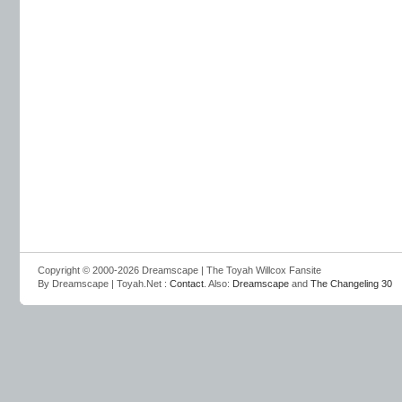
Copyright © 2000-2026 Dreamscape | The Toyah Willcox Fansite
By Dreamscape | Toyah.Net :
Contact
. Also:
Dreamscape
and
The Changeling 30