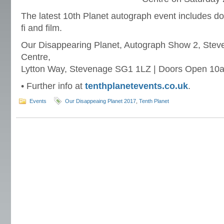
The latest 10th Planet autograph event includes do
fi and film.
Our Disappearing Planet, Autograph Show 2, Stev
Centre,
Lytton Way, Stevenage SG1 1LZ | Doors Open 10
• Further info at
tenthplanetevents.co.uk
.
Events
Our Disappeaing Planet 2017
,
Tenth Planet