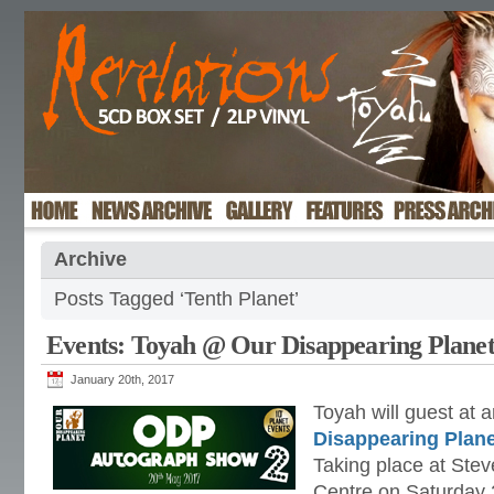
Archive
Posts Tagged ‘Tenth Planet’
Events: Toyah @ Our Disappearing Planet
January 20th, 2017
Toyah will guest at 
Disappearing Plane
Taking place at Stev
Centre on Saturday