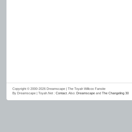
Copyright © 2000-2026 Dreamscape | The Toyah Willcox Fansite
By Dreamscape | Toyah.Net :
Contact
. Also:
Dreamscape
and
The Changeling 30