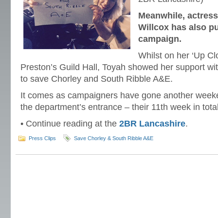
Meanwhile, actress
Willcox has also pu
campaign.
Whilst on her ‘Up Cl
Preston’s Guild Hall, Toyah showed her support with
to save Chorley and South Ribble A&E.
It comes as campaigners have gone another weeken
the department’s entrance – their 11th week in total
• Continue reading at the
2BR Lancashire
.
Press Clips
Save Chorley & South Ribble A&E