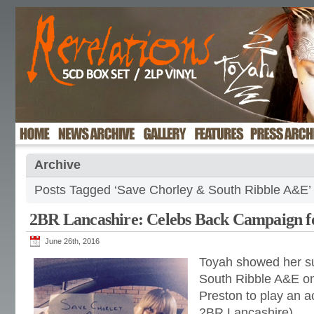
Archive
Posts Tagged ‘Save Chorley & South Ribble A&E’
2BR Lancashire: Celebs Back Campaign 
June 26th, 2016
Toyah showed her su
South Ribble A&E on 
Preston to play an 
2BR Lancashire)