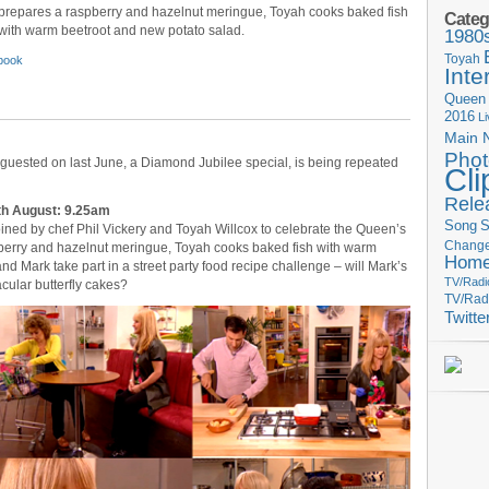
prepares a raspberry and hazelnut meringue, Toyah cooks baked fish
Categ
with warm beetroot and new potato salad.
1980
Toyah
book
Inte
Queen
2016
L
Main 
Phot
guested on last June, a Diamond Jubilee special, is being repeated
Cli
Rele
th August: 9.25am
Song
S
ned by chef Phil Vickery and Toyah Willcox to celebrate the Queen’s
Change
berry and hazelnut meringue, Toyah cooks baked fish with warm
Hom
d Mark take part in a street party food recipe challenge – will Mark’s
TV/Radi
cular butterfly cakes?
TV/Rad
Twitte