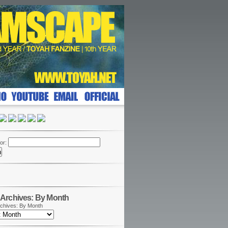
or:
Archives: By Month
chives: By Month