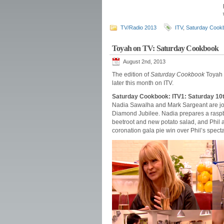
TV/Radio 2013
ITV
,
Saturday Cook
Toyah on TV: Saturday Cookbook
August 2nd, 2013
The edition of
Saturday Cookbook
Toyah 
later this month on ITV.
Saturday Cookbook: ITV1: Saturday 10
Nadia Sawalha and Mark Sargeant are joi
Diamond Jubilee. Nadia prepares a rasp
beetroot and new potato salad, and Phil an
coronation gala pie win over Phil’s specta