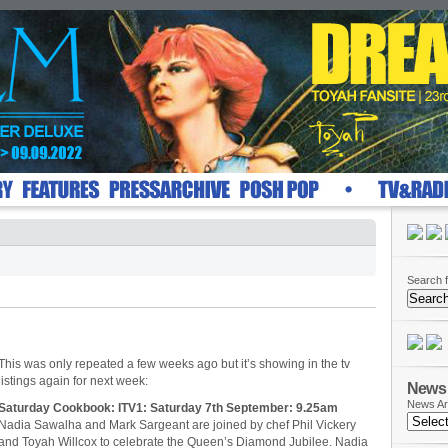
Search f
This was only repeated a few weeks ago but it’s showing in the tv
listings again for next week:
News 
News Ar
Saturday Cookbook: ITV1: Saturday 7th September: 9.25am
Nadia Sawalha and Mark Sargeant are joined by chef Phil Vickery
and Toyah Willcox to celebrate the Queen’s Diamond Jubilee. Nadia