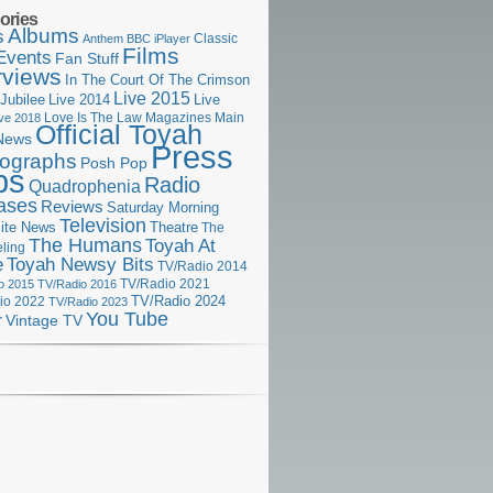
ories
Albums
s
Classic
Anthem
BBC iPlayer
Films
Events
Fan Stuff
rviews
In The Court Of The Crimson
Live 2015
Jubilee
Live 2014
Live
Love Is The Law
Magazines
Main
ive 2018
Official Toyah
News
Press
ographs
Posh Pop
ps
Radio
Quadrophenia
ases
Reviews
Saturday Morning
Television
Theatre
ite News
The
The Humans
Toyah At
ling
e
Toyah Newsy Bits
TV/Radio 2014
o 2015
TV/Radio 2016
TV/Radio 2021
TV/Radio 2024
io 2022
TV/Radio 2023
You Tube
r
Vintage TV