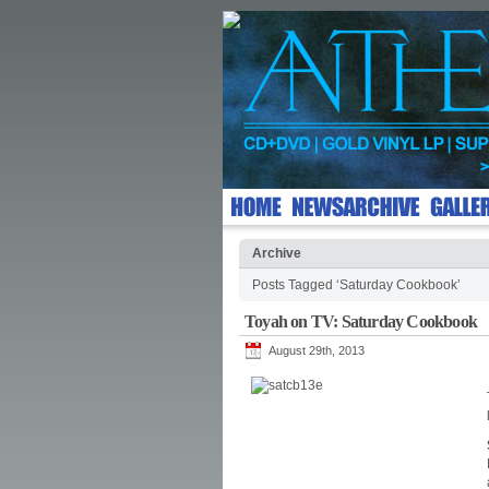
Archive
Posts Tagged ‘Saturday Cookbook’
Toyah on TV: Saturday Cookbook
August 29th, 2013