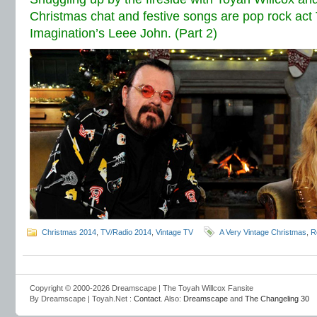
Christmas chat and festive songs are pop rock act
Imagination’s Leee John. (Part 2)
Christmas 2014
,
TV/Radio 2014
,
Vintage TV
A Very Vintage Christmas
,
R
Copyright © 2000-2026 Dreamscape | The Toyah Willcox Fansite
By Dreamscape | Toyah.Net :
Contact
. Also:
Dreamscape
and
The Changeling 30