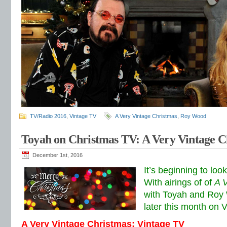
TV/Radio 2016
,
Vintage TV
A Very Vintage Christmas
,
Roy Wood
Toyah on Christmas TV: A Very Vintage C
December 1st, 2016
It’s beginning to loo
With airings of of
A 
with Toyah and Roy 
later this month on 
A Very Vintage Christmas: Vintage TV