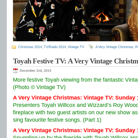
Christmas 2014
,
TV/Radio 2014
,
Vintage TV
A Very Vintage Christmas
,
R
Toyah Festive TV: A Very Vintage Christ
December 2nd, 2014
More festive Toyah viewing from the fantastic Vint
(Photo © Vintage TV)
A Very Vintage Christmas: Vintage TV: Sunday
Presenters Toyah Willcox and Wizzard’s Roy Wood
fireplace with two guest artists on our new show a
sing favourite festive songs. (Part 1)
A Very Vintage Christmas: Vintage TV:
Sunday 
Snuggling up by the fireside with Toyah Willcox 