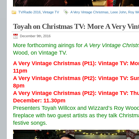
TV/Radio 2016
,
Vintage TV
A Very Vintage Christmas
,
Leee John
,
Roy W
Toyah on Christmas TV: More A Very Vin
December 9th, 2016
More forthcoming airings for
A Very Vintage Chris
Wood, on Vintage TV.
A Very Vintage Christmas (Pt1): Vintage TV: M
11pm
A Very Vintage Christmas (Pt2): Vintage TV: S
8pm
A Very Vintage Christmas (Pt2): Vintage TV: T
December: 11.30pm
Presenters Toyah Willcox and Wizzard’s Roy Wood
fireplace with two guest artists as they talk Christ
festive songs.