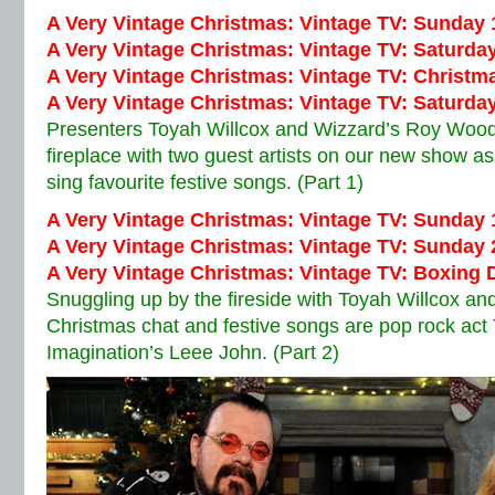
A Very Vintage Christmas: Vintage TV: Sunday
A Very Vintage Christmas: Vintage TV: Saturd
A Very Vintage Christmas: Vintage TV: Christm
A Very Vintage Christmas: Vintage TV: Saturd
Presenters Toyah Willcox and Wizzard’s Roy Wood
fireplace with two guest artists on our new show a
sing favourite festive songs. (Part 1)
A Very Vintage Christmas: Vintage TV:
Sunday 
A Very Vintage Christmas: Vintage TV:
Sunday 
A Very Vintage Christmas: Vintage TV:
Boxing 
Snuggling up by the fireside with Toyah Willcox 
Christmas chat and festive songs are pop rock act
Imagination’s Leee John. (Part 2)