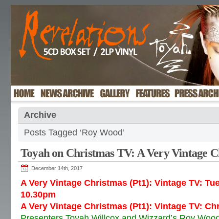
Archive
Posts Tagged ‘Roy Wood’
Toyah on Christmas TV: A Very Vintage C
December 14th, 2017
A Very Vintage Christmas (Pt1): Vintage TV: T
10.30pm
A Very Vintage Christmas (Pt1): Vintage TV: C
Presenters Toyah Willcox and Wizzard’s Roy Wood