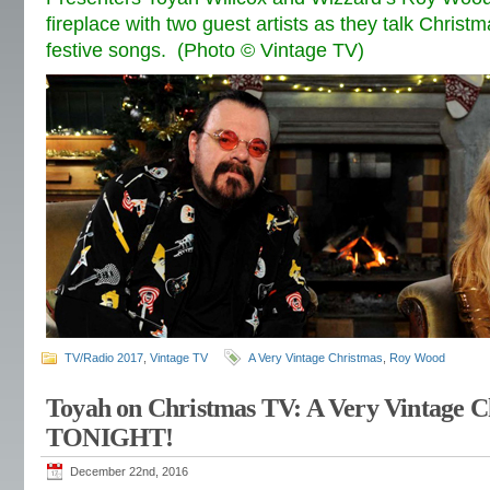
fireplace with two guest artists as they talk Christ
festive songs. (Photo © Vintage TV)
TV/Radio 2017
,
Vintage TV
A Very Vintage Christmas
,
Roy Wood
Toyah on Christmas TV: A Very Vintage C
TONIGHT!
December 22nd, 2016