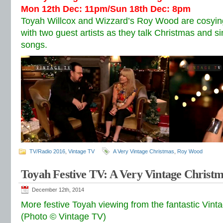
Mon 12th Dec: 11pm/Sun 18th Dec: 8pm
Toyah Willcox and Wizzard’s Roy Wood are cosying
with two guest artists as they talk Christmas and si
songs.
TV/Radio 2016
,
Vintage TV
A Very Vintage Christmas
,
Roy Wood
Toyah Festive TV: A Very Vintage Christ
December 12th, 2014
More festive Toyah viewing from the fantastic Vint
(Photo © Vintage TV)