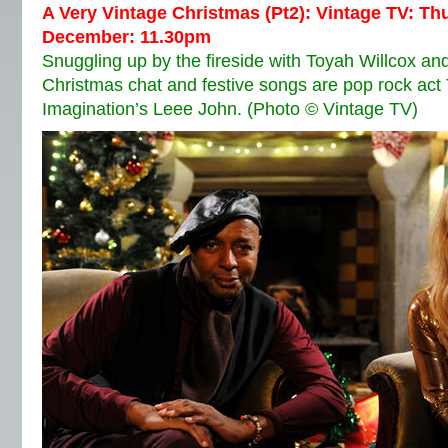
A Very Vintage Christmas (Pt2): Vintage TV: T
December: 11.30pm
Snuggling up by the fireside with Toyah Willcox 
Christmas chat and festive songs are pop rock act
Imagination’s Leee John. (Photo © Vintage TV)