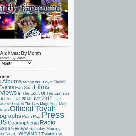
Archives: By Month
chives: By Month
ories
Albums
s
Classic
Anthem
BBC iPlayer
Films
Events
Fan Stuff
rviews
In The Court Of The Crimson
Live 2015
Jubilee
Live 2014
Live
Love Is The Law
Magazines
Main
ive 2018
Official Toyah
News
Press
ographs
Posh Pop
ps
Radio
Quadrophenia
ases
Reviews
Saturday Morning
Television
Theatre
ite News
The