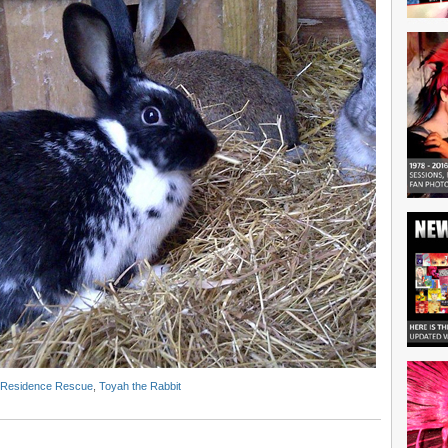
 Residence Rescue
,
Toyah the Rabbit