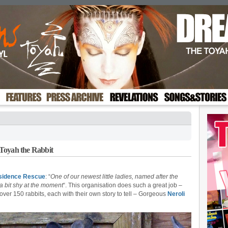
Toyah the Rabbit
sidence Rescue
: “
One of our newest little ladies, named after the
a bit shy at the moment
“. This organisation does such a great job –
over 150 rabbits, each with their own story to tell – Gorgeous
Neroli