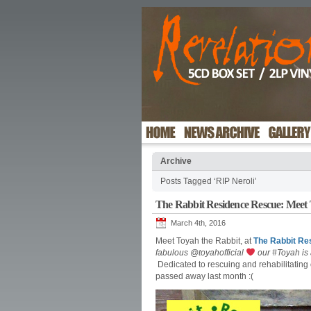
Archive
Posts Tagged ‘RIP Neroli’
The Rabbit Residence Rescue: Meet 
March 4th, 2016
Meet Toyah the Rabbit, at
The Rabbit Re
fabulous @toyahofficial
our #Toyah is 
Dedicated to rescuing and rehabilitating 
passed away last month :(