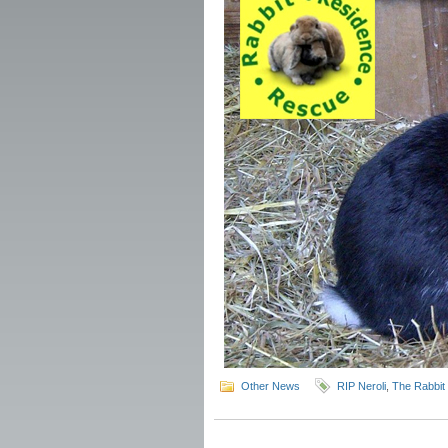
Other News
RIP Neroli
,
The Rabbit