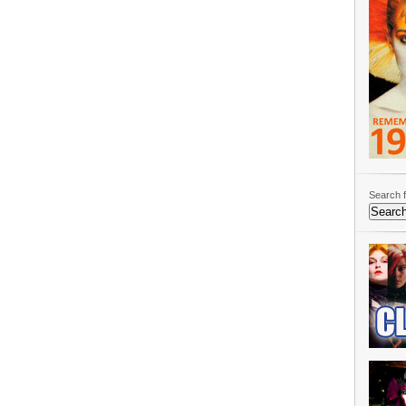
Search f