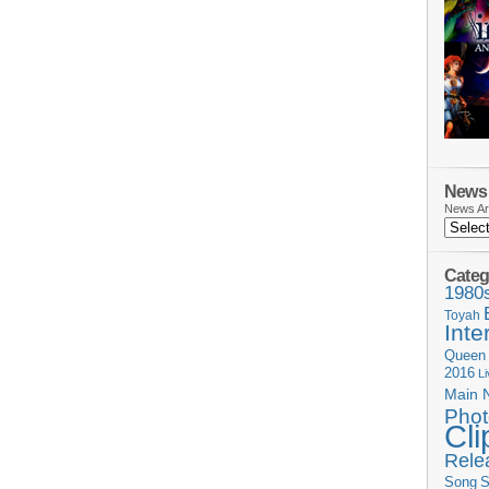
News 
News Ar
Categ
1980
Toyah
Inte
Queen
2016
L
Main 
Phot
Cli
Rele
Song
S