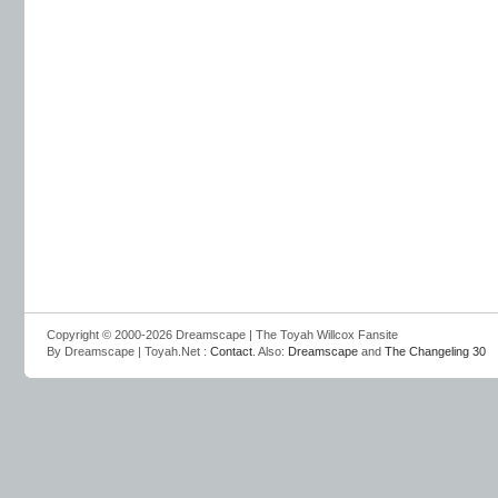
Copyright © 2000-2026 Dreamscape | The Toyah Willcox Fansite
By Dreamscape | Toyah.Net :
Contact
. Also:
Dreamscape
and
The Changeling 30