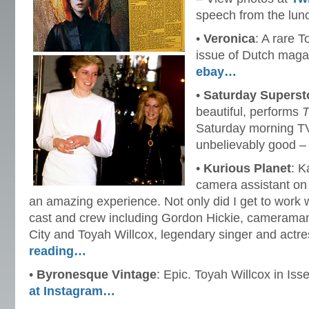
speech from the lun
•
Veronica
: A rare 
issue of Dutch mag
ebay…
•
Saturday Superst
beautiful, performs
T
Saturday morning T
unbelievably good –
•
Kurious Planet
: K
camera assistant o
an amazing experience. Not only did I get to work 
cast and crew including Gordon Hickie, cameraman
City and Toyah Willcox, legendary singer and actr
reading…
•
Byronesque Vintage
: Epic. Toyah Willcox in Is
at Instagram…