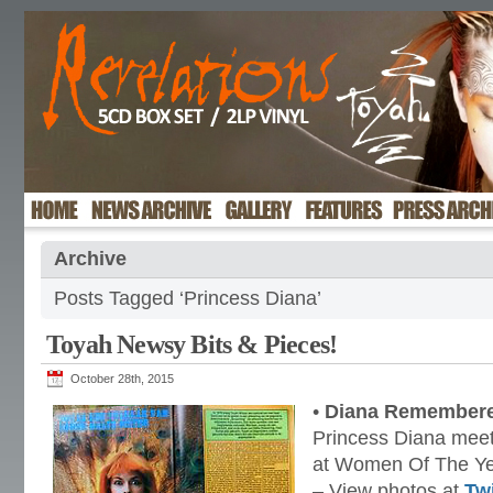
Archive
Posts Tagged ‘Princess Diana’
Toyah Newsy Bits & Pieces!
October 28th, 2015
•
Diana Remember
Princess Diana meet
at Women Of The Ye
– View photos at
Twi