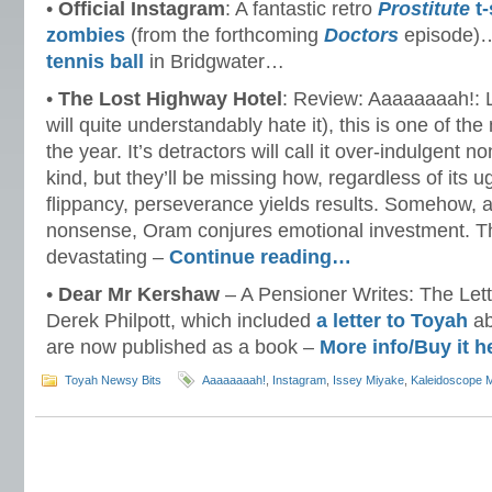
•
Official Instagram
: A fantastic retro
Prostitute
t-
zombies
(from the forthcoming
Doctors
episode)
tennis ball
in Bridgwater…
•
The Lost Highway Hotel
: Review: Aaaaaaaah!: L
will quite understandably hate it), this is one of th
the year. It’s detractors will call it over-indulgent 
kind, but they’ll be missing how, regardless of its
flippancy, perseverance yields results. Somehow, 
nonsense, Oram conjures emotional investment. The 
devastating –
Continue reading…
•
Dear Mr Kershaw
– A Pensioner Writes: The Lette
Derek Philpott, which included
a letter to Toyah
ab
are now published as a book –
More info/Buy it 
Toyah Newsy Bits
Aaaaaaaah!
,
Instagram
,
Issey Miyake
,
Kaleidoscope 