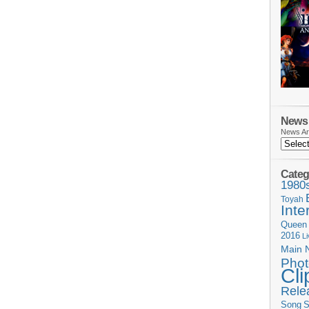
News 
News Ar
Categ
1980
Toyah
Inte
Queen
2016
L
Main 
Phot
Cli
Rele
Song
S