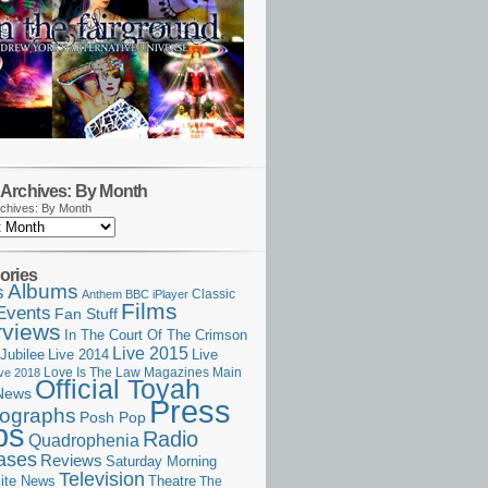
Archives: By Month
chives: By Month
ories
Albums
s
Classic
Anthem
BBC iPlayer
Films
Events
Fan Stuff
rviews
In The Court Of The Crimson
Live 2015
Jubilee
Live 2014
Live
Love Is The Law
Magazines
Main
ive 2018
Official Toyah
News
Press
ographs
Posh Pop
ps
Radio
Quadrophenia
ases
Reviews
Saturday Morning
Television
Theatre
ite News
The