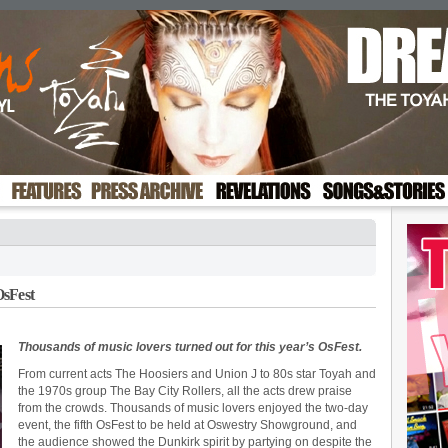
OsFest
Thousands of music lovers turned out for this year’s OsFest.
From current acts The Hoosiers and Union J to 80s star Toyah and
the 1970s group The Bay City Rollers, all the acts drew praise
from the crowds. Thousands of music lovers enjoyed the two-day
event, the fifth OsFest to be held at Oswestry Showground, and
the audience showed the Dunkirk spirit by partying on despite the