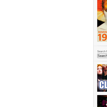
Search f