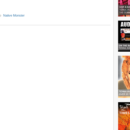
Native Monster