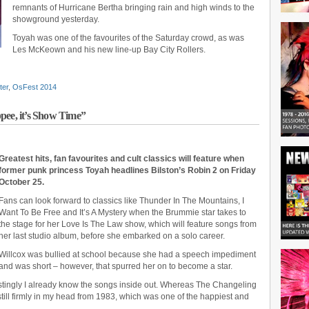
remnants of Hurricane Bertha bringing rain and high winds to the
showground yesterday.
Toyah was one of the favourites of the Saturday crowd, as was
Les McKeown and his new line-up Bay City Rollers.
ter
,
OsFest 2014
pee, it’s Show Time”
Greatest hits, fan favourites and cult classics will feature when
former punk princess Toyah headlines Bilston’s Robin 2 on Friday
October 25.
Fans can look forward to classics like Thunder In The Mountains, I
Want To Be Free and It’s A Mystery when the Brummie star takes to
the stage for her Love Is The Law show, which will feature songs from
her last studio album, before she embarked on a solo career.
Willcox was bullied at school because she had a speech impediment
and was short – however, that spurred her on to become a star.
restingly I already know the songs inside out. Whereas The Changeling
still firmly in my head from 1983, which was one of the happiest and