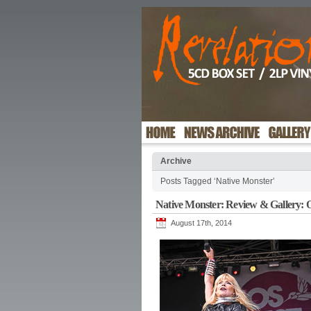
Archive
Posts Tagged ‘Native Monster’
Native Monster: Review & Gallery: 
August 17th, 2014