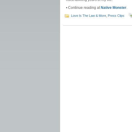
• Continue reading at
Native Monster
.
Love Is The Law & More
,
Press Clips