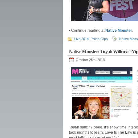
• Continue reading at
Native Monster
.
Live 2014
,
Press Clips
Native Mons
Native Monster: Toyah Willcox: “Yip
October 25th, 2013
Toyah said: “Yipeee, it’s show time.Inte
took months to learn, Love Is The Law is 
most fulfilling years of my life.”