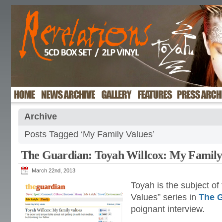
Archive
Posts Tagged ‘My Family Values’
The Guardian: Toyah Willcox: My Family
March 22nd, 2013
Toyah is the subject of
Values” series in
The 
poignant interview.