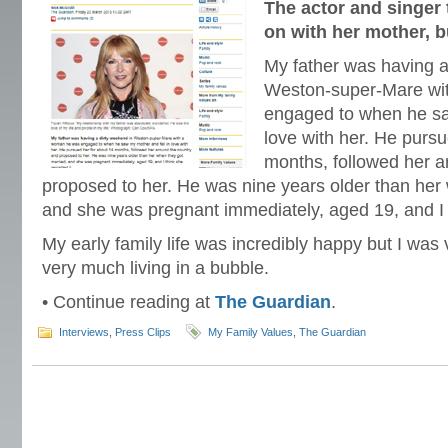
The actor and singer 
on with her mother, bu
My father was having a
Weston-super-Mare wi
engaged to when he sa
love with her. He pursu
months, followed her a
proposed to her. He was nine years older than her
and she was pregnant immediately, aged 19, and I t
My early family life was incredibly happy but I was
very much living in a bubble.
• Continue reading at
The Guardian
.
Interviews
,
Press Clips
My Family Values
,
The Guardian