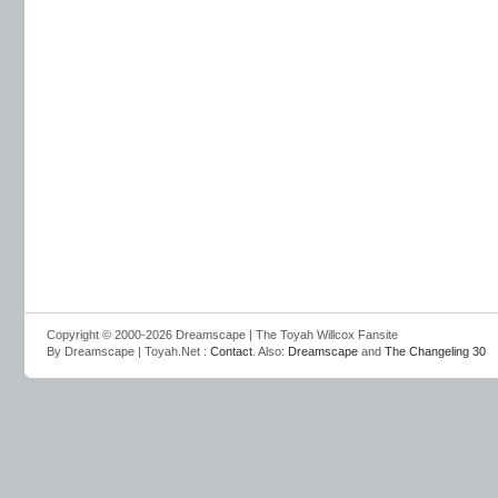
Copyright © 2000-2026 Dreamscape | The Toyah Willcox Fansite
By Dreamscape | Toyah.Net :
Contact
. Also:
Dreamscape
and
The Changeling 30