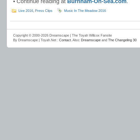
• Continue reading at
Burnham-On-Sea.com
.
Live 2016
,
Press Clips
Music In The Meadow 2016
Copyright © 2000-2026 Dreamscape | The Toyah Willcox Fansite
By Dreamscape | Toyah.Net :
Contact
. Also:
Dreamscape
and
The Changeling 30