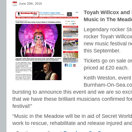
June 20th, 2016
Toyah Willcox and 
Music in The Meado
Legendary rocker St
rocker Toyah Willcox
new music festival
this September.
Tickets go on sale 
priced at £20 each.
Keith Weston, event 
Burnham-On-Sea.co
bursting to announce this event and we are so exci
that we have these brilliant musicians confirmed for
festival!”
“Music in the Meadow will be in aid of Secret World
work to rescue, rehabilitate and release injured and