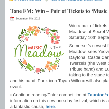
Tone FM: Win – Pair of Tickets to ‘Musi
September 5th, 2016
Win a pair of tickets
Meadow’ at Secret W
Saturday 10th Sept
Somerset’s newest fe
Meadow, sees Yeovi
Daytona, Castle Car
Twerzels (the West C
Tribute band) and 
taking to the stage 
and his band. Punk icon Toyah Willcox will also play
event.
• Continue reading/Enter competition at
Taunton’s
information on this new one-day festival, which is 
a fantastic cause,
here
.