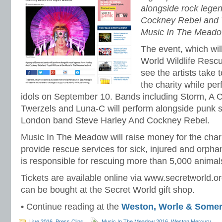
alongside rock lege
Cockney Rebel and T
Music In The Meadow
The event, which wil
World Wildlife Rescue
see the artists take 
the charity while per
idols on September 10. Bands including Storm, A 
Twerzels and Luna-C will perform alongside punk 
London band Steve Harley And Cockney Rebel.
Music In The Meadow will raise money for the char
provide rescue services for sick, injured and orphan
is responsible for rescuing more than 5,000 animal
Tickets are available online via www.secretworld.
can be bought at the Secret World gift shop.
• Continue reading at the
Weston, Worle & Somer
Live 2016
,
Press Clips
Music In The Meadow 2016
,
Weston Mercury