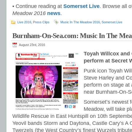
• Continue reading at
Somerset Live
. Browse all o
Meadow 2016
news
.
Live 2016
,
Press Clips
Music In The Meadow 2016
,
Somerset Live
Burnham-On-Sea.com: Music In The Mead
August 23rd, 2016
Toyah Willcox and
perform at Secret W
Punk icon Toyah Wil
Steve Harley and Co
perform on stage at 
near Burnham-On-Se
Somerset’s newest fe
Meadow, will take pl
Wildlife Rescue in East Huntspill on 10th September.
Yeovil bands Storm and Daytona, Castle Cary’s A 
Twerzels (the West Country’s finest Wurzels tribu