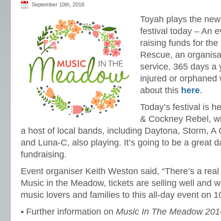
September 10th, 2016
Toyah plays the ne
festival today – An e
raising funds for the
Rescue, an organisa
service, 365 days a 
injured or orphaned 
about this
here
.
Today’s festival is 
& Cockney Rebel, wi
a host of local bands, including Daytona, Storm, A
and Luna-C, also playing. It’s going to be a great 
fundraising.
Event organiser Keith Weston said, “There’s a real 
Music in the Meadow, tickets are selling well and 
music lovers and families to this all-day event on 
• Further information on
Music In The Meadow 201