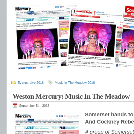
Events
,
Live 2016
Music In The Meadow 2016
Weston Mercury: Music In The Meadow
September 5th, 2016
Somerset bands to
And Cockney Rebel
A group of Somerset