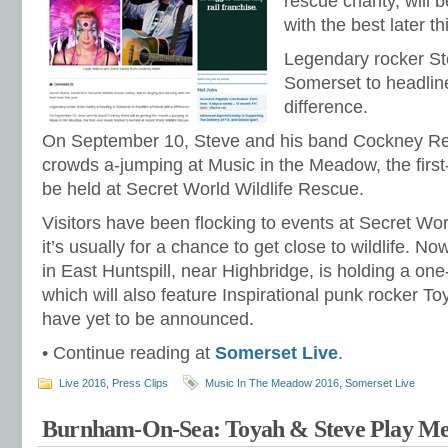
rescue charity, will
with the best later th
Legendary rocker St
Somerset to headline
difference.
On September 10, Steve and his band Cockney Rebe
crowds a-jumping at Music in the Meadow, the first-
be held at Secret World Wildlife Rescue.
Visitors have been flocking to events at Secret Wor
it’s usually for a chance to get close to wildlife. N
in East Huntspill, near Highbridge, is holding a one
which will also feature Inspirational punk rocker To
have yet to be announced.
• Continue reading at
Somerset Live
.
Live 2016
,
Press Clips
Music In The Meadow 2016
,
Somerset Live
Burnham-On-Sea: Toyah & Steve Play Me