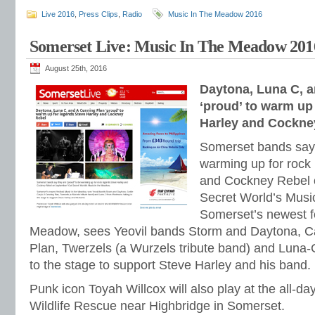
Live 2016
,
Press Clips
,
Radio
Music In The Meadow 2016
Somerset Live: Music In The Meadow 201
August 25th, 2016
Daytona, Luna C, 
‘proud’ to warm up
Harley and Cockne
Somerset bands say 
warming up for rock
and Cockney Rebel 
Secret World’s Musi
Somerset’s newest fe
Meadow, sees Yeovil bands Storm and Daytona, Ca
Plan, Twerzels (a Wurzels tribute band) and Luna
to the stage to support Steve Harley and his band.
Punk icon Toyah Willcox will also play at the all-d
Wildlife Rescue near Highbridge in Somerset.