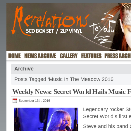
Archive
Posts Tagged ‘Music In The Meadow 2016’
Weekly News: Secret World Hails Music Fe
September 13th, 2016
Legendary rocker St
Secret World’s first 
Steve and his band