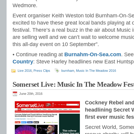
Wedmore.
Event organiser Keith Weston told Burnham-On-Se
excited to have these great local bands playing at o
festival. There’s a real buzz in the air about Music
are selling well and we can’t wait to welcome music
this all-day event on 10 September”.
• Continue reading at
Burnahm-On-Sea.com
. See
Country
: Steve Harley headlines new East Huntspil
Live 2016
,
Press Clips
burnham
,
Music In The Meadow 2016
Somerset Live: Music In The Meadow Fest
June 20th, 2016
Cockney Rebel and
headlining Secret W
first ever music fes
Secret World, Somers