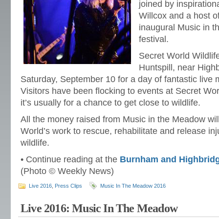
joined by inspiratio
Willcox and a host o
inaugural Music in 
festival.
Secret World Wildlif
Huntspill, near Hig
Saturday, September 10 for a day of fantastic live m
Visitors have been flocking to events at Secret Wor
it’s usually for a chance to get close to wildlife.
All the money raised from Music in the Meadow wil
World’s work to rescue, rehabilitate and release i
wildlife.
• Continue reading at the
Burnham and Highbrid
(Photo © Weekly News)
Live 2016
,
Press Clips
Music In The Meadow 2016
Live 2016: Music In The Meadow