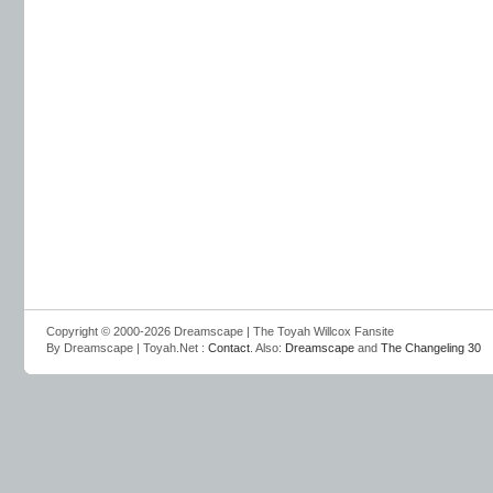
Copyright © 2000-2026 Dreamscape | The Toyah Willcox Fansite
By Dreamscape | Toyah.Net :
Contact
. Also:
Dreamscape
and
The Changeling 30