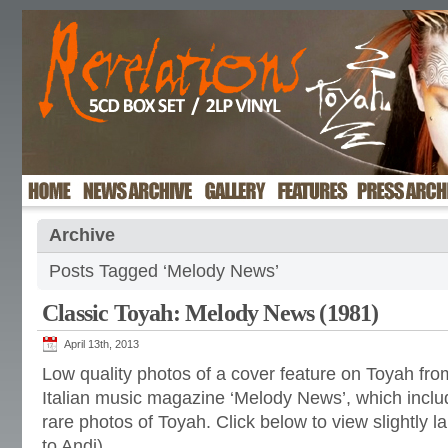
Archive
Posts Tagged ‘Melody News’
Classic Toyah: Melody News (1981)
April 13th, 2013
Low quality photos of a cover feature on Toyah fr
Italian music magazine ‘Melody News’, which inclu
rare photos of Toyah. Click below to view slightly l
to Andi)