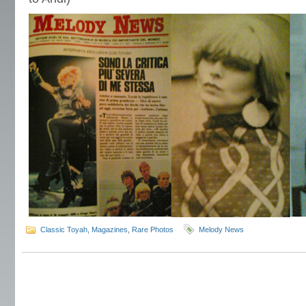
Classic Toyah
,
Magazines
,
Rare Photos
Melody News