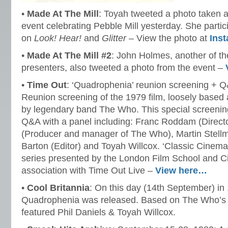
•
Made At The Mill
: Toyah tweeted a photo taken 
event celebrating Pebble Mill yesterday. She partic
on
Look! Hear!
and
Glitter
– View the photo at
Ins
•
Made At The Mill #2
: John Holmes, another of t
presenters, also tweeted a photo from the event –
•
Time Out
: ‘Quadrophenia’ reunion screening + 
Reunion screening of the 1979 film, loosely based
by legendary band The Who. This special screening
Q&A with a panel including: Franc Roddam (Director
(Producer and manager of The Who), Martin Stellm
Barton (Editor) and Toyah Willcox. ‘Classic Cinema
series presented by the London Film School and C
association with Time Out Live –
View here…
•
Cool Britannia
: On this day (14th September) in 
Quadrophenia was released. Based on The Who’s 1
featured Phil Daniels & Toyah Willcox.