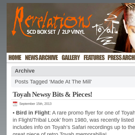
Archive
Posts Tagged ‘Made At The Mill’
Toyah Newsy Bits & Pieces!
September 15th, 2013
•
Bird in Flight
: A rare promo flyer for one of Toyah
in Flight/Tribal Look’ from 1980, was recently liste
includes info on Toyah’s Safari recordings up to the
great piece of retro Toyah memorabilia!