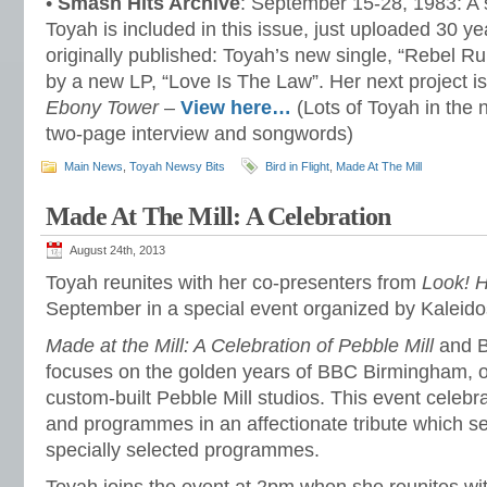
•
Smash Hits Archive
: September 15-28, 1983: A 
Toyah is included in this issue, just uploaded 30 ye
originally published: Toyah’s new single, “Rebel Ru
by a new LP, “Love Is The Law”. Her next project is
Ebony Tower
–
View here…
(Lots of Toyah in the 
two-page interview and songwords)
Main News
,
Toyah Newsy Bits
Bird in Flight
,
Made At The Mill
Made At The Mill: A Celebration
August 24th, 2013
Toyah reunites with her co-presenters from
Look! H
September in a special event organized by Kaleid
Made at the Mill: A Celebration of Pebble Mill
and 
focuses on the golden years of BBC Birmingham, o
custom-built Pebble Mill studios. This event celebra
and programmes in an affectionate tribute which s
specially selected programmes.