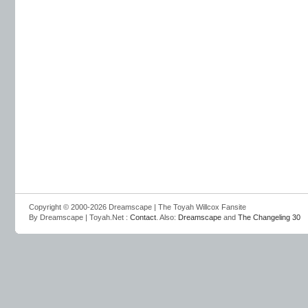
Copyright © 2000-2026 Dreamscape | The Toyah Willcox Fansite
By Dreamscape | Toyah.Net :
Contact
. Also:
Dreamscape
and
The Changeling 30