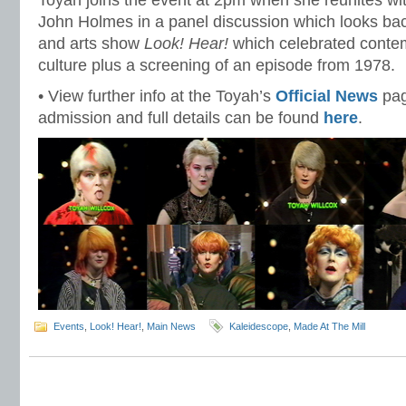
Toyah joins the event at 2pm when she reunites wi
John Holmes in a panel discussion which looks ba
and arts show
Look! Hear!
which celebrated conte
culture plus a screening of an episode from 1978.
• View further info at the Toyah’s
Official News
pag
admission and full details can be found
here
.
Events
,
Look! Hear!
,
Main News
Kaleidescope
,
Made At The Mill