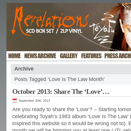
Archive
Posts Tagged ‘Love Is The Law Month’
October 2013: Share The ‘Love’…
September 30th, 2013
Are you ready to share the ‘Love’? – Starting tom
celebrating Toyah’s 1983 album ‘Love Is The Law’ (
inspired this website so it would be wrong not to).
month we will be bringing you at least one
LITL
-re