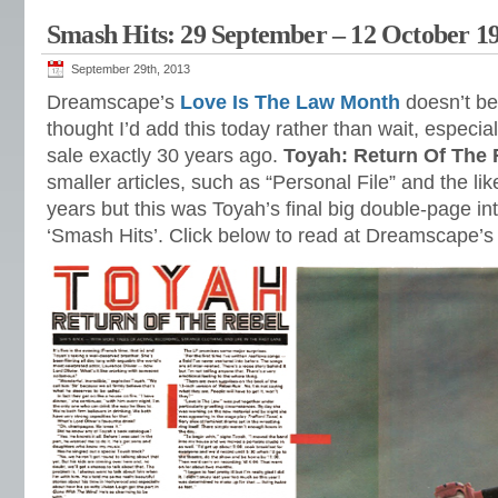
Smash Hits: 29 September – 12 October 1
September 29th, 2013
Dreamscape’s
Love Is The Law Month
doesn’t beg
thought I’d add this today rather than wait, especial
sale exactly 30 years ago.
Toyah: Return Of The 
smaller articles, such as “Personal File” and the li
years but this was Toyah’s final big double-page int
‘Smash Hits’. Click below to read at Dreamscape’s