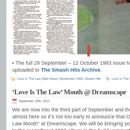
• The full 29 September – 12 October 1983 issue h
uploaded to
The Smash Hits Archive
.
Love Is The Law
,
Main News
,
Remember 1983
,
Smash Hits
Love Is The
‘Love Is The Law’ Month @ Dreamscape
September 20th, 2013
We are now into the third part of September and th
almost here so it’s not too early to announce that 
Law Month” at Dreamscape. We will be bringing you