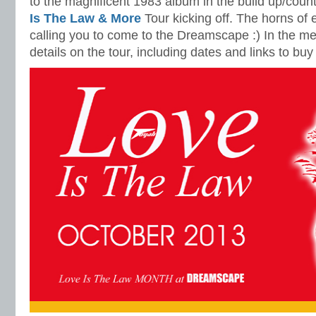
to the magnificent 1983 album in the build up/cou
Is The Law & More
Tour kicking off. The horns of el
calling you to come to the Dreamscape :) In the me
details on the tour, including dates and links to buy