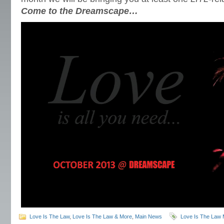
Come to the Dreamscape…
Love Is The Law
,
Love Is The Law & More
,
Main News
Love Is The Law 