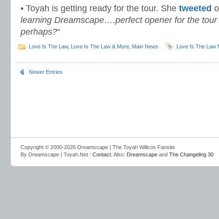
• Toyah is getting ready for the tour. She
tweeted
o
learning Dreamscape….perfect opener for the tour
perhaps?
“
Love Is The Law
,
Love Is The Law & More
,
Main News
Love Is The Law 
Newer Entries
Copyright © 2000-2026 Dreamscape | The Toyah Willcox Fansite
By Dreamscape | Toyah.Net :
Contact
. Also:
Dreamscape
and
The Changeling 30