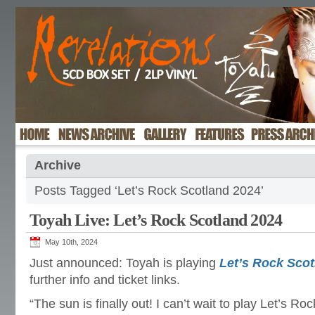
Archive
Posts Tagged ‘Let’s Rock Scotland 2024’
Toyah Live: Let’s Rock Scotland 2024
May 10th, 2024
Just announced: Toyah is playing
Let’s Rock Scot
further info and ticket links.
“The sun is finally out! I can’t wait to play Let’s Ro