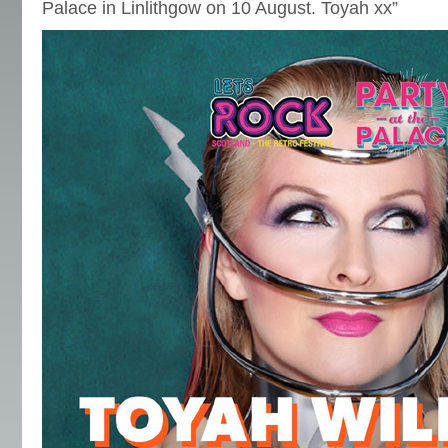
Palace in Linlithgow on 10 August. Toyah xx”