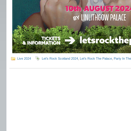
Live 2024
Let's Rock Scotland 2024
,
Let's Rock The Palace
,
Party In Th