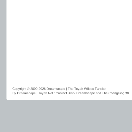
Copyright © 2000-2026 Dreamscape | The Toyah Willcox Fansite
By Dreamscape | Toyah.Net :
Contact
. Also:
Dreamscape
and
The Changeling 30