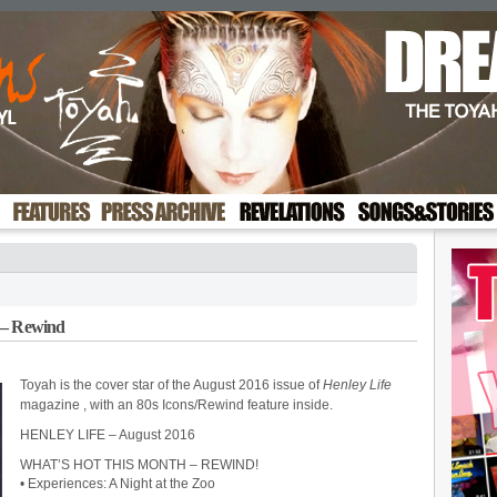
 – Rewind
Toyah is the cover star of the August 2016 issue of
Henley Life
magazine
, with an 80s Icons/Rewind feature inside.
HENLEY LIFE – August 2016
WHAT’S HOT THIS MONTH – REWIND!
• Experiences: A Night at the Zoo