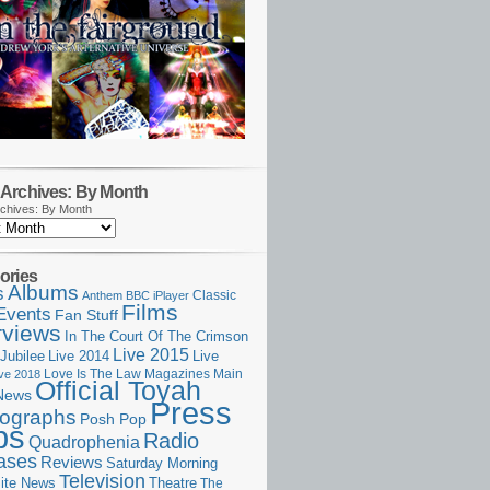
Archives: By Month
chives: By Month
ories
Albums
s
Classic
Anthem
BBC iPlayer
Films
Events
Fan Stuff
rviews
In The Court Of The Crimson
Live 2015
Jubilee
Live 2014
Live
Love Is The Law
Magazines
Main
ive 2018
Official Toyah
News
Press
ographs
Posh Pop
ps
Radio
Quadrophenia
ases
Reviews
Saturday Morning
Television
Theatre
ite News
The