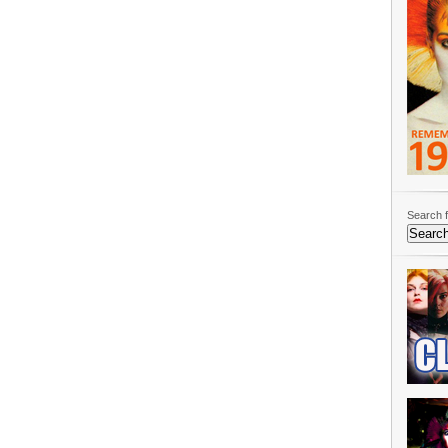
Search f