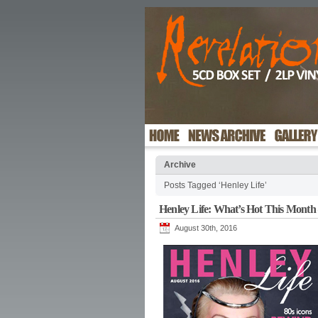
Archive
Posts Tagged ‘Henley Life’
Henley Life: What’s Hot This Month
August 30th, 2016