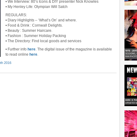
• We Interview: 80’s Icons & DIY presenter Nick Knowles
• My Henley Life: Olympian Will Satch
REGULARS:
• Diary Highlights – ‘What’s On’ and where.
• Food & Drink : Cornwall Delights.
• Beauty : Summer Haircare.
• Fashion : Summer Holiday Packing
• The Directory: Find local goods and services
• Further info
here
. The digital issue of the magazine is available
to read online
here
.
th 2016