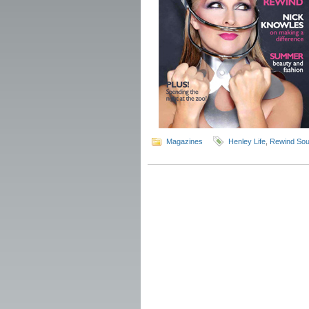
Magazines
Henley Life
,
Rewind Sou