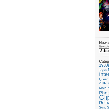
News 
News Ar
Categ
1980
Toyah
Inte
Queen
2016
L
Main 
Phot
Cli
Rele
Song
S