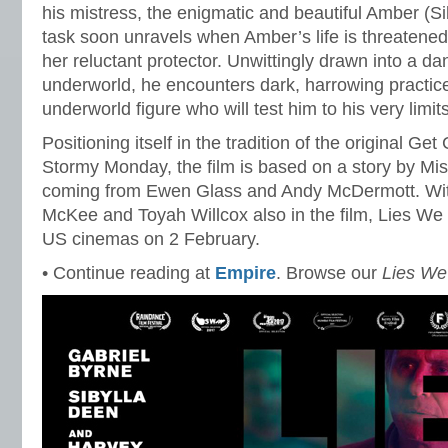
his mistress, the enigmatic and beautiful Amber (S
task soon unravels when Amber’s life is threatened
her reluctant protector. Unwittingly drawn into a d
underworld, he encounters dark, harrowing practice
underworld figure who will test him to his very limi
Positioning itself in the tradition of the original Ge
Stormy Monday, the film is based on a story by Misr
coming from Ewen Glass and Andy McDermott. Wit
McKee and Toyah Willcox also in the film, Lies We T
US cinemas on 2 February.
• Continue reading at
Empire
. Browse our
Lies We 