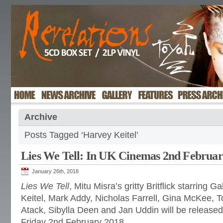
Archive
Posts Tagged ‘Harvey Keitel’
Lies We Tell: In UK Cinemas 2nd Februar
January 26th, 2018
Lies We Tell
, Mitu Misra’s gritty Britflick starring 
Keitel, Mark Addy, Nicholas Farrell, Gina McKee, T
Atack, Sibylla Deen and Jan Uddin will be release
Friday 2nd February 2018.