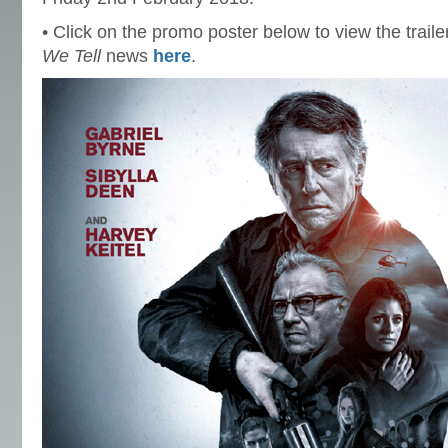
• Click on the promo poster below to view the traile
We Tell
news
here
.