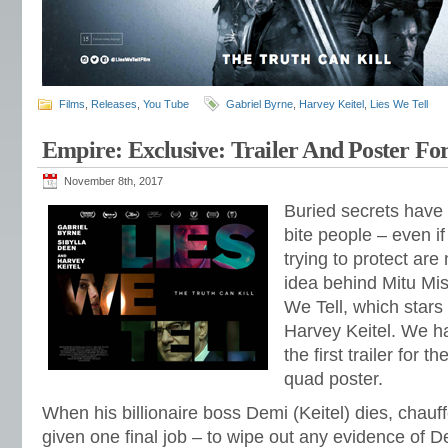
Films
,
Releases
,
You Tube
Gabriel Byrne
,
Harvey Keitel
,
Lies We Tell
Empire: Exclusive: Trailer And Poster For
November 8th, 2017
Buried secrets have
bite people – even if
trying to protect are
idea behind Mitu Misr
We Tell, which stars
Harvey Keitel. We ha
the first trailer for t
quad poster.
When his billionaire boss Demi (Keitel) dies, chauf
given one final job – to wipe out any evidence of De