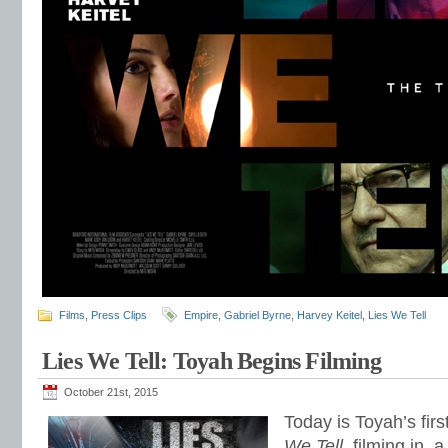
Films
,
Press Clips
Empire
,
Gabriel Byrne
,
Harvey Keitel
,
Lies We Tell
Lies We Tell: Toyah Begins Filming
October 21st, 2015
Today is Toyah’s firs
We Tell
, filming in, 