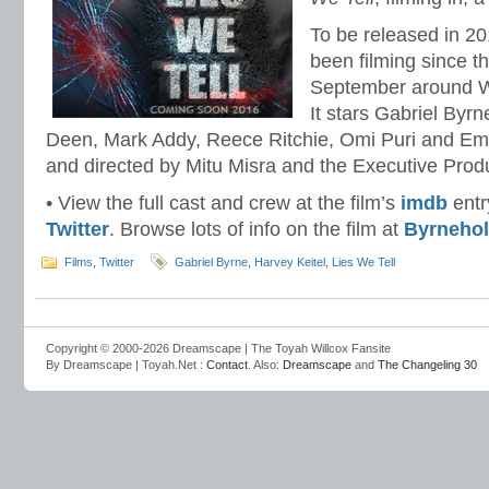
To be released in 2
been filming since t
September around We
It stars Gabriel Byrn
Deen, Mark Addy, Reece Ritchie, Omi Puri and Emily
and directed by Mitu Misra and the Executive Prod
• View the full cast and crew at the film’s
imdb
entr
Twitter
. Browse lots of info on the film at
Byrnehol
Films
,
Twitter
Gabriel Byrne
,
Harvey Keitel
,
Lies We Tell
Copyright © 2000-2026 Dreamscape | The Toyah Willcox Fansite
By Dreamscape | Toyah.Net :
Contact
. Also:
Dreamscape
and
The Changeling 30