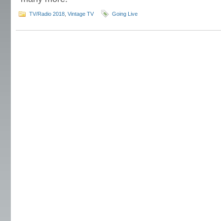
TV/Radio 2018
,
Vintage TV
Going Live