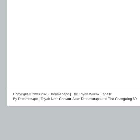
Copyright © 2000-2026 Dreamscape | The Toyah Willcox Fansite
By Dreamscape | Toyah.Net :
Contact
. Also:
Dreamscape
and
The Changeling 30