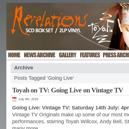
Archive
Posts Tagged ‘Going Live’
Toyah on TV: Going Live on Vintage TV
July 9th, 2018
Going Live: Vintage TV: Saturday 14th July: 4
Vintage TV Originals make up some of our most m
performances, starring Toyah Willcox, Andy Bell, S
many more.