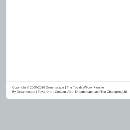
Copyright © 2000-2026 Dreamscape | The Toyah Willcox Fansite
By Dreamscape | Toyah.Net :
Contact
. Also:
Dreamscape
and
The Changeling 30