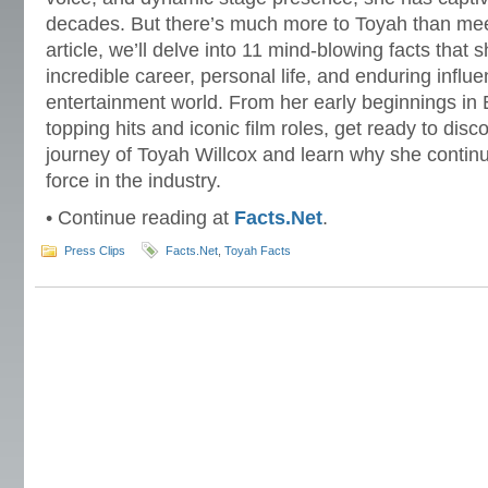
decades. But there’s much more to Toyah than meet
article, we’ll delve into 11 mind-blowing facts that s
incredible career, personal life, and enduring influ
entertainment world. From her early beginnings in 
topping hits and iconic film roles, get ready to disc
journey of Toyah Willcox and learn why she contin
force in the industry.
• Continue reading at
Facts.Net
.
Press Clips
Facts.Net
,
Toyah Facts