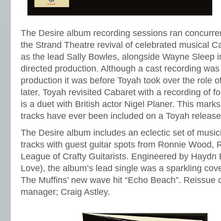
The Desire album recording sessions ran concurrent
the Strand Theatre revival of celebrated musical 
as the lead Sally Bowles, alongside Wayne Sleep in
directed production. Although a cast recording wa
production it was before Toyah took over the role 
later, Toyah revisited Cabaret with a recording of f
is a duet with British actor Nigel Planer. This marks
tracks have ever been included on a Toyah release
The Desire album includes an eclectic set of music
tracks with guest guitar spots from Ronnie Wood, 
League of Crafty Guitarists. Engineered by Haydn 
Love), the album’s lead single was a sparkling cov
The Muffins’ new wave hit “Echo Beach”. Reissue 
manager; Craig Astley.