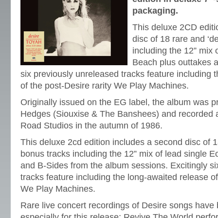
packaging.
This deluxe 2CD editi
disc of 18 rare and ‘d
including the 12” mix 
Beach plus outtakes a
six previously unreleased tracks feature including 
of the post-Desire rarity We Play Machines.
Originally issued on the EG label, the album was 
Hedges (Siouxise & The Banshees) and recorded a
Road Studios in the autumn of 1986.
This deluxe 2cd edition includes a second disc of 1
bonus tracks including the 12” mix of lead single 
and B-Sides from the album sessions. Excitingly si
tracks feature including the long-awaited release of
We Play Machines.
Rare live concert recordings of Desire songs have
especially for this release; Revive The World per