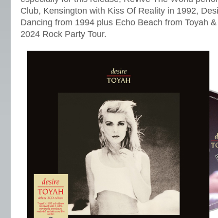
Club, Kensington with Kiss Of Reality in 1992, Des
Dancing from 1994 plus Echo Beach from Toyah &
2024 Rock Party Tour.