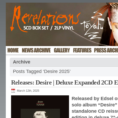
Archive
Posts Tagged ‘Desire 2025’
Releases: Desire | Deluxe Expanded 2CD E
March 12th, 2025
Released by Edsel o
solo album “Desire” r
standalone CD reis
edition in deluxe 7”-