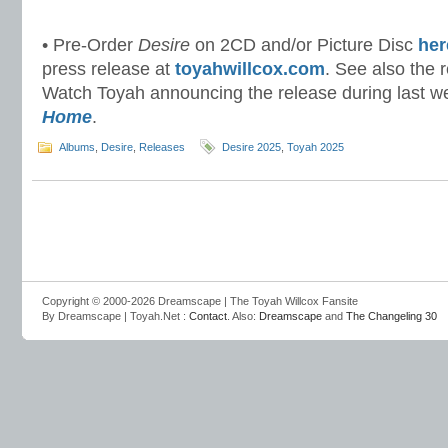
• Pre-Order
Desire
on 2CD and/or Picture Disc
her
press release at
toyahwillcox.com
. See also the 
Watch Toyah announcing the release during last 
Home
.
Albums
,
Desire
,
Releases
Desire 2025
,
Toyah 2025
Copyright © 2000-2026 Dreamscape | The Toyah Willcox Fansite
By Dreamscape | Toyah.Net :
Contact
. Also:
Dreamscape
and
The Changeling 30