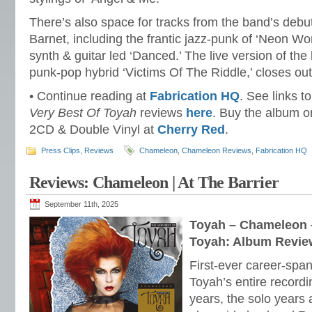
There’s also space for tracks from the band’s deb
Barnet, including the frantic jazz-punk of ‘Neon W
synth & guitar led ‘Danced.’ The live version of the 
punk-pop hybrid ‘Victims Of The Riddle,’ closes out t
• Continue reading at
Fabrication HQ
. See links t
Very Best Of Toyah
reviews
here
. Buy the album 
2CD & Double Vinyl at
Cherry Red
.
Press Clips
,
Reviews
Chameleon
,
Chameleon Reviews
,
Fabrication HQ
Reviews: Chameleon | At The Barrier
September 11th, 2025
Toyah – Chameleon –
Toyah: Album Revie
First-ever career-span
Toyah’s entire record
years, the solo years