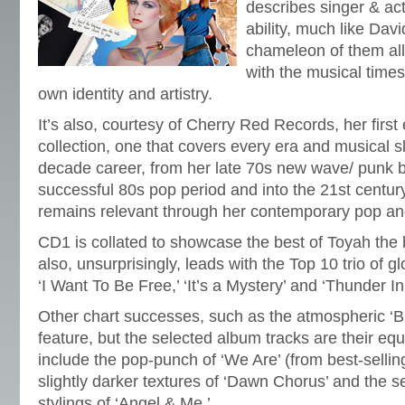
describes singer & ac
ability, much like Dav
chameleon of them all
with the musical times,
own identity and artistry.
It’s also, courtesy of Cherry Red Records, her firs
collection, one that covers every era and musical sl
decade career, from her late 70s new wave/ punk be
successful 80s pop period and into the 21st century
remains relevant through her contemporary pop and
CD1 is collated to showcase the best of Toyah the 
also, unsurprisingly, leads with the Top 10 trio of 
‘I Want To Be Free,’ ‘It’s a Mystery’ and ‘Thunder I
Other chart successes, such as the atmospheric ‘
feature, but the selected album tracks are their equ
include the pop-punch of ‘We Are’ (from best-selli
slightly darker textures of ‘Dawn Chorus’ and the 
stylings of ‘Angel & Me.’