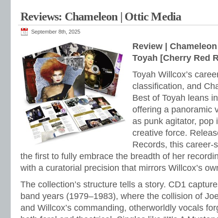
Reviews: Chameleon | Ottic Media
September 8th, 2025
Review | Chameleon 
Toyah [Cherry Red 
Toyah Willcox’s caree
classification, and C
Best of Toyah leans in
offering a panoramic v
as punk agitator, pop 
creative force. Relea
Records, this career-
the first to fully embrace the breadth of her recordi
with a curatorial precision that mirrors Willcox’s ow
The collection’s structure tells a story. CD1 captur
band years (1979–1983), where the collision of Joe
and Willcox’s commanding, otherworldly vocals forg