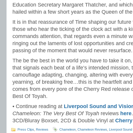
Education Secretary Margaret Thatcher, and which l
hailed within a few short years as the Queen of th
It is in that reassurance of Time shaping our future 
those who hear the ticking of the clock act with a k
commands attention, that regards even a minute was
ringing out the laments of lost opportunities and cre
passing of the moment that would never resurface.
The be the best in the world you have to take it on, 
that signals each beat of a life’s intended mission
camouflage adapting, changing, altering with ever
yearning, of breaking free…this is the heartfelt and
comes from every pore of the Cherry Red release
Best Of Toyah.
• Continue reading at
Liverpool Sound and Visio
Chameleon: The Very Best Of Toyah
reviews
here
3CD/Bluray Boxset, 2CD & Double Vinyl at
Cherry
Press Clips
,
Reviews
Chameleon
,
Chameleon Reviews
,
Liverpool Sound 