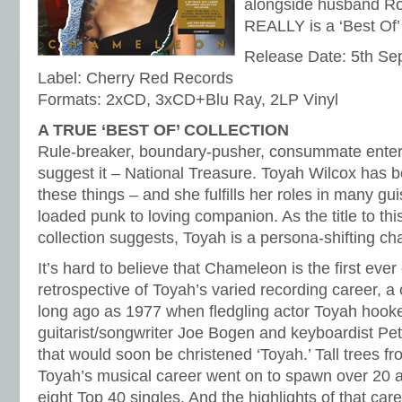
alongside husband Ro
REALLY is a ‘Best Of’ 
Release Date: 5th S
Label: Cherry Red Records
Formats: 2xCD, 3xCD+Blu Ray, 2LP Vinyl
A TRUE ‘BEST OF’ COLLECTION
Rule-breaker, boundary-pusher, consummate entert
suggest it – National Treasure. Toyah Wilcox has b
these things – and she fulfills her roles in many gui
loaded punk to loving companion. As the title to th
collection suggests, Toyah is a persona-shifting c
It’s hard to believe that Chameleon is the first ev
retrospective of Toyah’s varied recording career, a
long ago as 1977 when fledgling actor Toyah hook
guitarist/songwriter Joe Bogen and keyboardist Pe
that would soon be christened ‘Toyah.’ Tall trees fr
Toyah’s musical career went on to spawn over 20 
eight Top 40 singles. And the highlights of that care