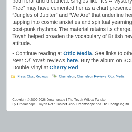
both feral and theatrical. Singles like “It’s A Myster
Free” may have cemented her as a chart presence, b
“Jungles of Jupiter” and “We Are” that underline her 
tapping into cosmic anxieties and spiritual yearnin
post-punk rhythms. The material retains its charge
Toyah helped broaden the vocabulary of British 
attitude.
• Continue reading at
Ottic Media
. See links to ot
Best Of Toyah
reviews
here
. Buy the album on 3C
Double Vinyl at
Cherry Red
.
Press Clips
,
Reviews
Chameleon
,
Chameleon Reviews
,
Ottic Media
Copyright © 2000-2026 Dreamscape | The Toyah Willcox Fansite
By Dreamscape | Toyah.Net :
Contact
. Also:
Dreamscape
and
The Changeling 30