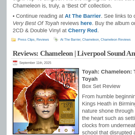
Chameleon is, truly, a ‘Best Of’ collection.
• Continue reading at
At The Barrier
. See links to
Very Best Of Toyah
reviews
here
. Buy the album 
2CD & Double Vinyl at
Cherry Red
.
Press Clips
,
Reviews
At The Barrier
,
Chameleon
,
Chameleon Reviews
Reviews: Chameleon | Liverpool Sound An
September 11th, 2025
Toyah: Chameleon: 
Toyah
Box Set Review
From humble beginning
Kings Heath in Birmin
nature shone through ea
the heart such as setti
clocks from underneat
school that disrupted