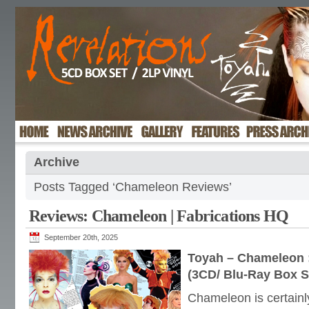
Archive
Posts Tagged ‘Chameleon Reviews’
Reviews: Chameleon | Fabrications HQ
September 20th, 2025
Toyah – Chameleon :
(3CD/ Blu-Ray Box S
Chameleon is certainly