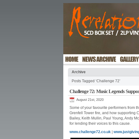
Archive
Posts Tagged ‘Challenge 72’
Challenge 72: Music Legends Suppor
August 21st, 2020
Some of your favourite performers from the
Grenfell Tower fire, and how supporting 
Bailey, Keith Mullin, Paul Young, Andy 
for lending their voices to this cause.
www.challenge72.co.uk
|
www.justgivin