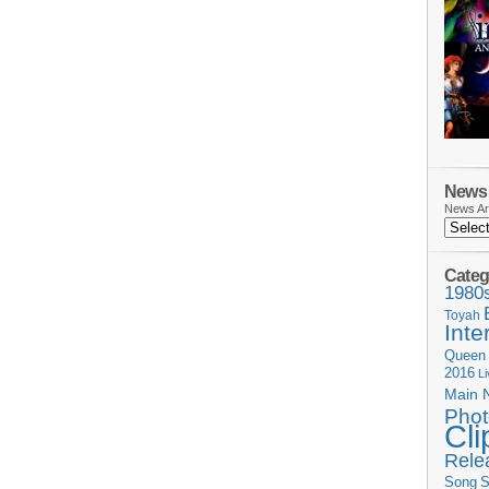
News 
News Ar
Categ
1980
Toyah
Inte
Queen
2016
L
Main 
Phot
Cli
Rele
Song
S