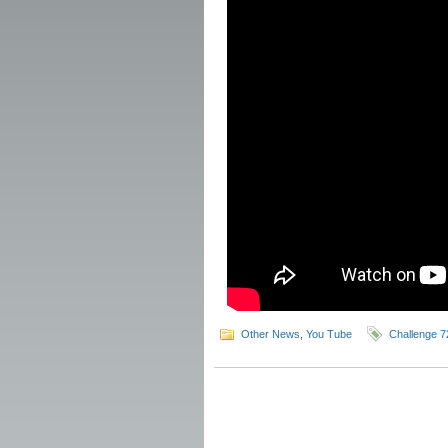
Other News
,
You Tube
Challenge 7