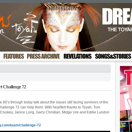
t Challenge 72
 80’s through today talk about the issues still facing survivors of the
Challenge 72 can help them. With heartfelt thanks to Toyah, Tom
McCluskey, Janice Long, Garry Christian, Midge Ure and Eddie Lundon
g.com/team/challenge-72