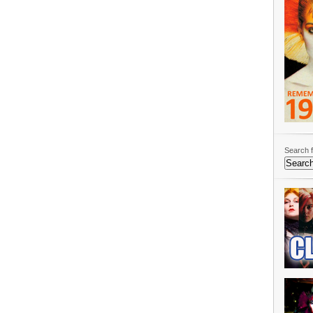
Search f