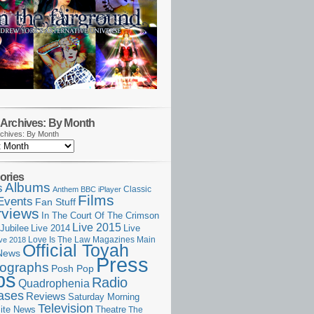
Archives: By Month
chives: By Month
ories
Albums
s
Classic
Anthem
BBC iPlayer
Films
Events
Fan Stuff
rviews
In The Court Of The Crimson
Live 2015
Jubilee
Live 2014
Live
Love Is The Law
Magazines
Main
ive 2018
Official Toyah
News
Press
ographs
Posh Pop
ps
Radio
Quadrophenia
ases
Reviews
Saturday Morning
Television
Theatre
ite News
The