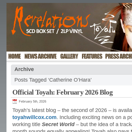
Archive
Posts Tagged ‘Catherine O’Hara’
Official Toyah: February 2026 Blog
February 5th, 2026
Toyah’s latest blog – the second of 2026 – is availa
toyahwillcox.com
. Including exciting news on a p
working title
Secret World
– but the idea of a trac
month sounds equally appealing! Toyah also pays tr