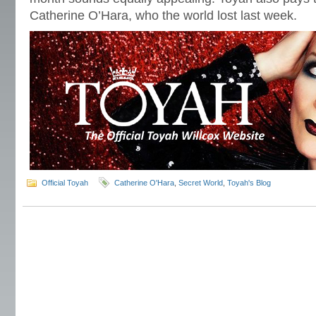
Catherine O’Hara, who the world lost last week.
Official Toyah
Catherine O'Hara
,
Secret World
,
Toyah's Blog