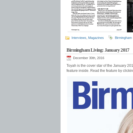
Interviews
,
Magazines
Birmingham 
Birmingham Living: January 2017
December 30th, 2016
Toyah is the cover star of the January 20
feature inside. Read the feature by click