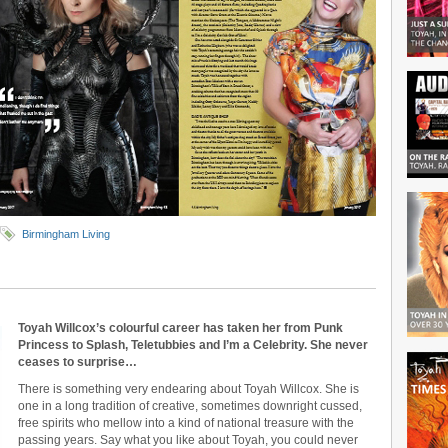
Birmingham Living
Toyah Willcox’s colourful career has taken her from Punk
Princess to Splash, Teletubbies and I’m a Celebrity. She never
ceases to surprise…
There is something very endearing about Toyah Willcox. She is
one in a long tradition of creative, sometimes downright cussed,
free spirits who mellow into a kind of national treasure with the
passing years. Say what you like about Toyah, you could never