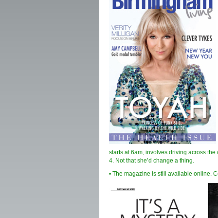
starts at 6am, involves driving across the 
4. Not that she’d change a thing.
• The magazine is still available online. 