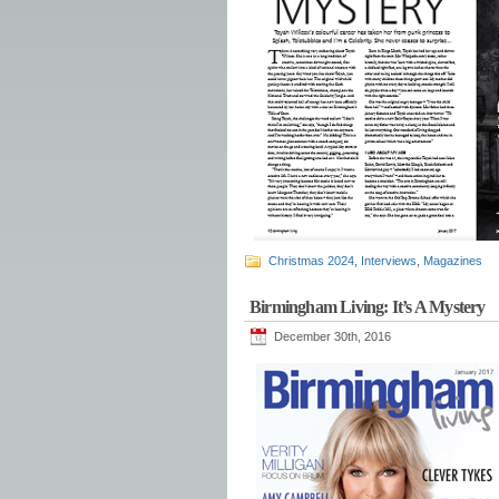
Christmas 2024
,
Interviews
,
Magazines
Birmingham Living: It’s A Mystery
December 30th, 2016