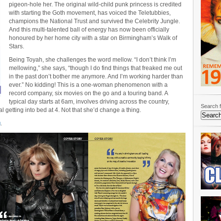
pigeon-hole her. The original wild-child punk princess is credited
with starting the Goth movement, has voiced the Teletubbies,
champions the National Trust and survived the Celebrity Jungle.
And this multi-talented ball of energy has now been officially
honoured by her home city with a star on Birmingham’s Walk of
Stars.
Being Toyah, she challenges the word mellow. “I don’t think I’m
mellowing,” she says, “though I do find things that freaked me out
in the past don’t bother me anymore. And I’m working harder than
ever.” No kidding! This is a one-woman phenomenon with a
record company, six movies on the go and a touring band. A
typical day starts at 6am, involves driving across the country,
Search f
l getting into bed at 4. Not that she’d change a thing.
g
.