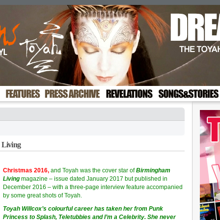
 Living
Christmas 2016,
and Toyah was the cover star of
Birmingham
Living
magazine – issue dated January 2017 but published in
December 2016 – with a three-page interview feature accompanied
by some great shots of Toyah.
Toyah Willcox’s colourful career has taken her from Punk
Princess to Splash, Teletubbies and I’m a Celebrity. She never