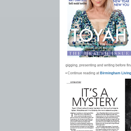
gigging, presenting and writing before fina
• Continue reading at
Birmingham Livin