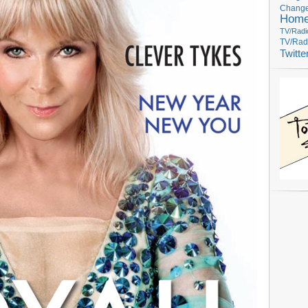
Change
Hom
TV/Radi
TV/Rad
Twitte