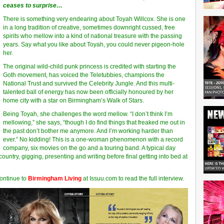
ceases to surprise…
There is something very endearing about Toyah Willcox. She is one
in a long tradition of creative, sometimes downright cussed, free
spirits who mellow into a kind of national treasure with the passing
years. Say what you like about Toyah, you could never pigeon-hole
her.
The original wild-child punk princess is credited with starting the
Goth movement, has voiced the Teletubbies, champions the
National Trust and survived the Celebrity Jungle. And this multi-
talented ball of energy has now been officially honoured by her
home city with a star on Birmingham’s Walk of Stars.
Being Toyah, she challenges the word mellow. “I don’t think I’m
mellowing,” she says, “though I do find things that freaked me out in
the past don’t bother me anymore. And I’m working harder than
ever.” No kidding! This is a one-woman phenomenon with a record
company, six movies on the go and a touring band. A typical day
country, gigging, presenting and writing before final getting into bed at
Continue to
Birmingham Living
at Issuu.com to read the full interview.