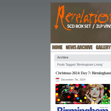
Archive
Posts Tagged ‘Birmingham Living’
Christmas 2024: Day 7: Birmingham
December 7th, 2024