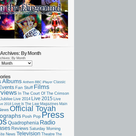
Archives: By Month
chives: By Month
ories
Albums
s
Classic
Anthem
BBC iPlayer
Films
Events
Fan Stuff
rviews
In The Court Of The Crimson
Live 2015
Jubilee
Live 2014
Live
Love Is The Law
Magazines
Main
ive 2018
Official Toyah
News
Press
ographs
Posh Pop
ps
Radio
Quadrophenia
ases
Reviews
Saturday Morning
Television
Theatre
ite News
The