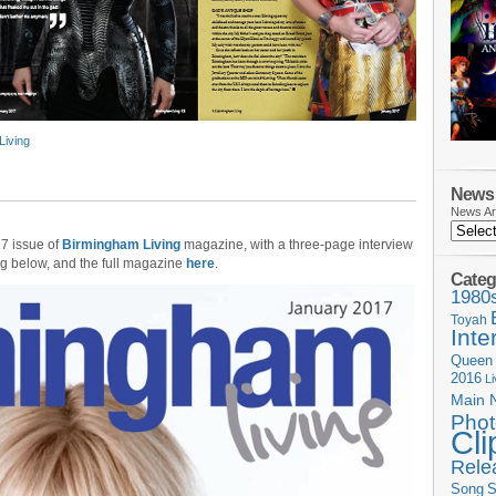
Living
News 
News Ar
17 issue of
Birmingham Living
magazine, with a three-page interview
ing below, and the full magazine
here
.
Categ
1980
Toyah
Inte
Queen
2016
L
Main 
Phot
Cli
Rele
Song
S