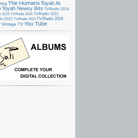
The Humans
Toyah At
ling
e
Toyah Newsy Bits
TV/Radio 2014
o 2015
TV/Radio 2016
TV/Radio 2021
TV/Radio 2024
io 2022
TV/Radio 2023
You Tube
r
Vintage TV