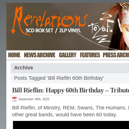
Archive
Posts Tagged ‘Bill Rieflin 60th Birthday’
Bill Rieflin: Happy 60th Birthday – Tribut
September 30th, 2020
Bill Rieflin, of Minstry, REM, Swans, The Humans
other great bands, would have been 60 today.