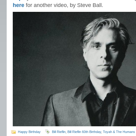
here
for another video, by Steve Ball.
Happy Birthday
Bill Rieflin
,
Bill Rieflin 60th Birthday
,
Toyah & The Humans