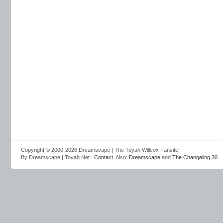
Copyright © 2000-2026 Dreamscape | The Toyah Willcox Fansite
By Dreamscape | Toyah.Net :
Contact
. Also:
Dreamscape
and
The Changeling 30