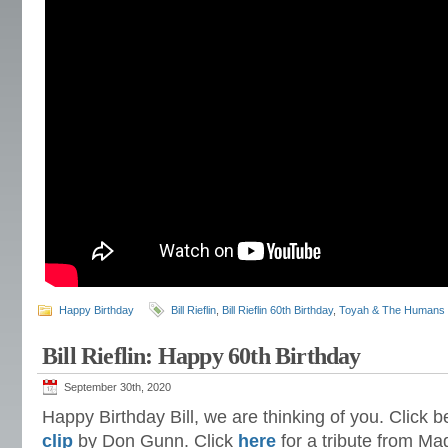
Happy Birthday
Bill Rieflin
,
Bill Rieflin 60th Birthday
,
Toyah & The Humans
Bill Rieflin: Happy 60th Birthday
September 30th, 2020
Happy Birthday Bill, we are thinking of you. Click b
clip
by Don Gunn. Click
here
for a tribute from M