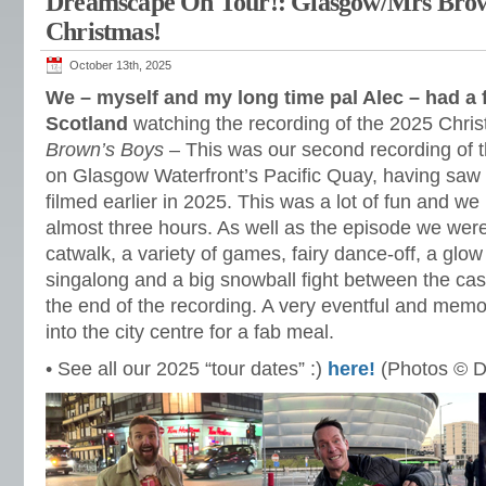
Dreamscape On Tour!: Glasgow/Mrs Brow
Christmas!
October 13th, 2025
We – myself and my long time pal Alec – had a
Scotland
watching the recording of the 2025 Chri
Brown’s Boys
– This was our second recording of t
on Glasgow Waterfront’s Pacific Quay, having saw
filmed earlier in 2025. This was a lot of fun and we
almost three hours. As well as the episode we were
catwalk, a variety of games, fairy dance-off, a glow
singalong and a big snowball fight between the ca
the end of the recording. A very eventful and memo
into the city centre for a fab meal.
• See all our 2025 “tour dates” :)
here!
(Photos © D