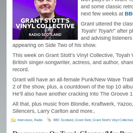
and some classic retro
next few weeks at
BB
Grant uttered the cla
Toyah! Toyah!
” after 
and advising listener
appearing on Side Two of his show.
This week on Grant Stott’s Vinyl Collective, Toyah 
British singer-songwriter, actress, and author, share
record.
Grant will have an all-female Punk/New Wave Trail
2 of the show, plus, a countdown of the top 10 alb
He’ll also have another cracking Into The Groove 1
All that, plus music from Blondie, Kraftwerk, Yazoo
Silencers, Larry Carlton and more..
Interviews
,
Radio
BBC Scotland
,
Grant Stott
,
Grant Stott's Vinyl Collectiv