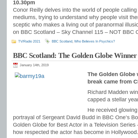
10.30pm
Conor Reilly delves into the world of people callin
mediums, trying to understand why people visit th
sceptic who makes a living out of paranormal illusio
on BBC Scotland – Sky Channel 115 – NOT BBC O
TV/Radio 2021
BBC Scotland
,
Who Believes In Psychics?
BBC Scotland: The Golden Globe Winner
January 14th, 2019
The Golden Globe 
break came from 
Richard Madden win
capped a stellar year
He received glowing 
portrayal of Sergeant David Budd in BBC One’s Bo
Golden Globe for Best Actor in a Television Serie
how respected the actor has become in Hollywood