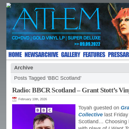
Archive
Posts Tagged ‘BBC Scotland’
Radio: BBCR Scotland – Grant Stott’s Viny
February 10th, 2026
Toyah guested on
Gra
Collective
last Frida
Scotland… Choosing he
with plays of
I Want T