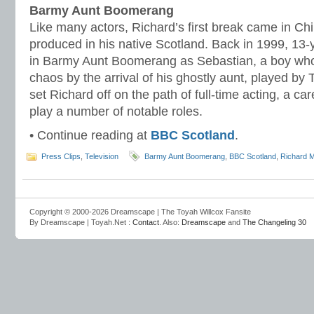
Barmy Aunt Boomerang
Like many actors, Richard’s first break came in Chi
produced in his native Scotland. Back in 1999, 13-
in Barmy Aunt Boomerang as Sebastian, a boy whose
chaos by the arrival of his ghostly aunt, played by 
set Richard off on the path of full-time acting, a c
play a number of notable roles.
• Continue reading at
BBC Scotland
.
Press Clips
,
Television
Barmy Aunt Boomerang
,
BBC Scotland
,
Richard 
Copyright © 2000-2026 Dreamscape | The Toyah Willcox Fansite
By Dreamscape | Toyah.Net :
Contact
. Also:
Dreamscape
and
The Changeling 30