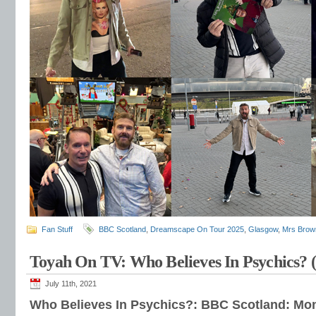
Fan Stuff
BBC Scotland
,
Dreamscape On Tour 2025
,
Glasgow
,
Mrs Brow
Toyah On TV: Who Believes In Psychics? 
July 11th, 2021
Who Believes In Psychics?: BBC Scotland: Mon