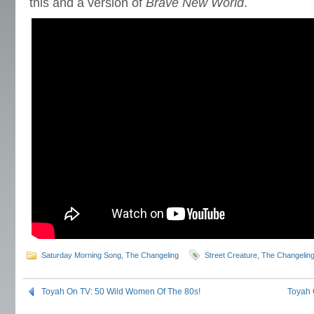
this and a version of
Brave New World
.
Saturday Morning Song
,
The Changeling
Street Creature
,
The Changelin
Toyah On TV: 50 Wild Women Of The 80s!
Toyah 