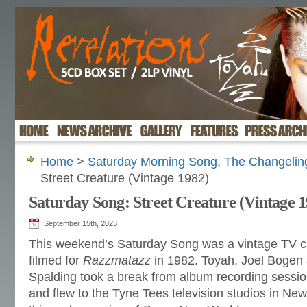
Home
>
Saturday Morning Song
,
The Changelin
Street Creature (Vintage 1982)
Saturday Song: Street Creature (Vintage 1
September 15th, 2023
This weekend’s Saturday Song was a vintage TV cl
filmed for
Razzmatazz
in 1982. Toyah, Joel Bogen a
Spalding took a break from album recording sessio
and flew to the Tyne Tees television studios in Ne