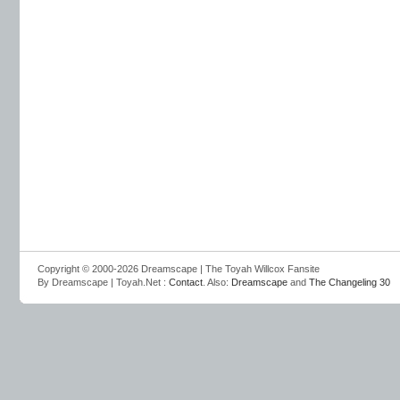
Copyright © 2000-2026 Dreamscape | The Toyah Willcox Fansite
By Dreamscape | Toyah.Net :
Contact
. Also:
Dreamscape
and
The Changeling 30