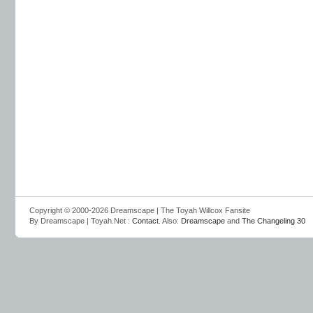
Copyright © 2000-2026 Dreamscape | The Toyah Willcox Fansite
By Dreamscape | Toyah.Net :
Contact
. Also:
Dreamscape
and
The Changeling 30