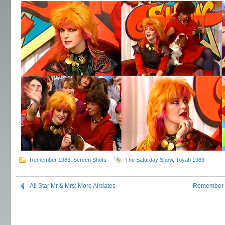
Remember 1983
,
Screen Shots
The Saturday Show
,
Toyah 1983
All Star Mr & Mrs: More Airdates
Remember 1