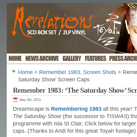
Home
>
Remember 1983
,
Screen Shots
> Remem
Saturday Show’ Screen Caps
Remember 1983: ‘The Saturday Show’ Sc
May 5th, 2013
Dreamscape is
Remembering 1983
all this year!
The Saturday Show
(the successor to
TISWAS
) th
programme with Isla St Clair. Click below for larger
caps. (Thanks to Andi for this great Toyah footage)