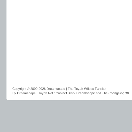
Copyright © 2000-2026 Dreamscape | The Toyah Willcox Fansite
By Dreamscape | Toyah.Net :
Contact
. Also:
Dreamscape
and
The Changeling 30