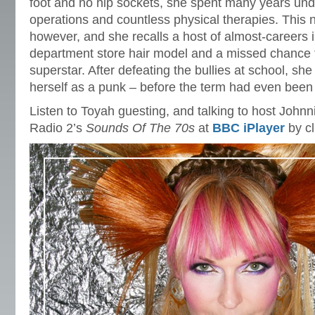
foot and no hip sockets, she spent many years und
operations and countless physical therapies. This 
however, and she recalls a host of almost-careers 
department store hair model and a missed chance t
superstar. After defeating the bullies at school, she
herself as a punk – before the term had even been
Listen to Toyah guesting, and talking to host John
Radio 2’s
Sounds Of The 70s
at
BBC iPlayer
by cl