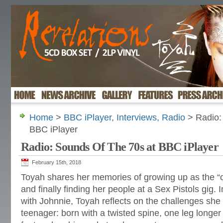
Home
>
BBC iPlayer
,
Interviews
,
Radio
> Radio:
BBC iPlayer
Radio: Sounds Of The 70s at BBC iPlayer
February 15th, 2018
Toyah shares her memories of growing up as the “on
and finally finding her people at a Sex Pistols gig. 
with Johnnie, Toyah reflects on the challenges she
teenager: born with a twisted spine, one leg longer 