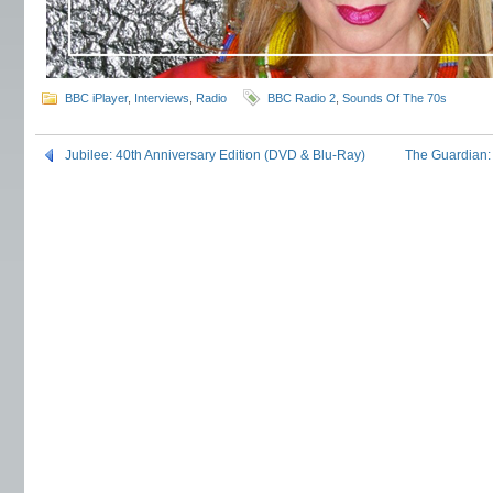
BBC iPlayer
,
Interviews
,
Radio
BBC Radio 2
,
Sounds Of The 70s
Jubilee: 40th Anniversary Edition (DVD & Blu-Ray)
The Guardian: