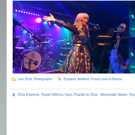
Live 2018
,
Photographs
Esquires Bedford
,
Proud Loud & Electric
Diss Express: Toyah Willcox Says Thanks to Diss
Worcester News: Toya