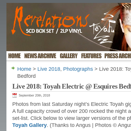
Home
>
Live 2018
,
Photographs
> Live 2018: To
Bedford
Live 2018: Toyah Electric @ Esquires Bed
September 20th, 2018
Photos from last Saturday night’s Electric Toyah gi
A full capacity crowd of over 200 rocked the night 
set-list. Click below to view larger versions of the 
Toyah Gallery
. (Thanks to Angus | Photos © Angu