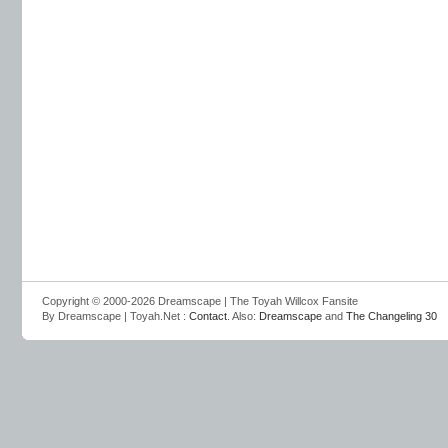
Copyright © 2000-2026 Dreamscape | The Toyah Willcox Fansite
By Dreamscape | Toyah.Net :
Contact
. Also:
Dreamscape
and
The Changeling 30