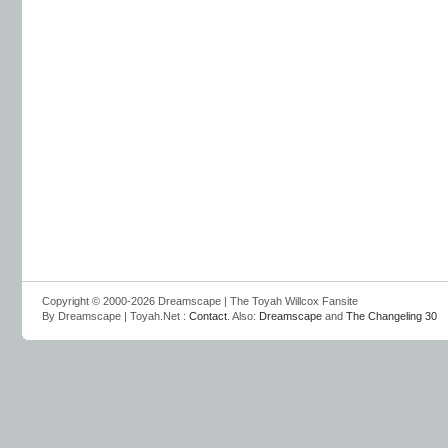
Copyright © 2000-2026 Dreamscape | The Toyah Willcox Fansite
By Dreamscape | Toyah.Net :
Contact
. Also:
Dreamscape
and
The Changeling 30