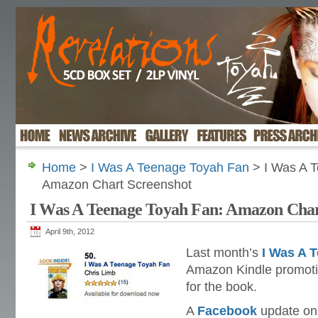
Home
>
I Was A Teenage Toyah Fan
> I Was A 
Amazon Chart Screenshot
I Was A Teenage Toyah Fan: Amazon Char
April 9th, 2012
Last month’s
I Was A 
Amazon Kindle promoti
for the book.
A
Facebook
update on 