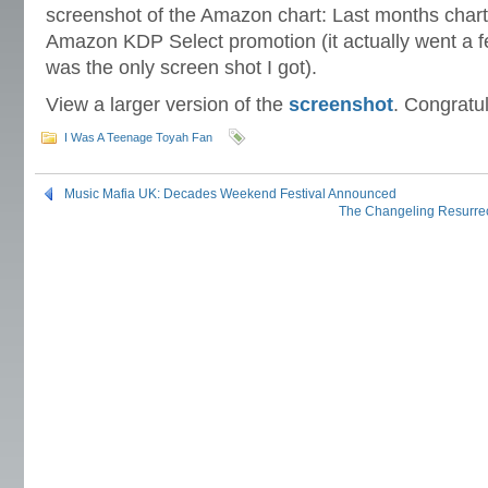
screenshot of the Amazon chart: Last months chart
Amazon KDP Select promotion (it actually went a fe
was the only screen shot I got).
View a larger version of the
screenshot
. Congratul
I Was A Teenage Toyah Fan
Music Mafia UK: Decades Weekend Festival Announced
The Changeling Resurrec