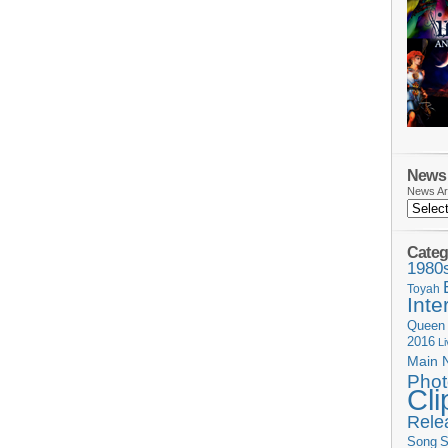
News 
News Ar
Categ
1980
Toyah
Inte
Queen
2016
L
Main 
Phot
Cli
Rele
Song
S