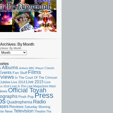
Archives: By Month
chives: By Month
ories
Albums
s
Classic
Anthem
BBC iPlayer
Films
Events
Fan Stuff
rviews
In The Court Of The Crimson
Live 2015
Jubilee
Live 2014
Live
Love Is The Law
Magazines
Main
ive 2018
Official Toyah
News
Press
ographs
Posh Pop
ps
Radio
Quadrophenia
ases
Reviews
Saturday Morning
Television
Theatre
ite News
The