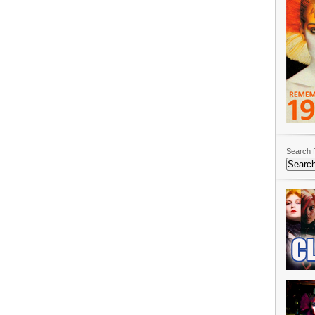
Search f