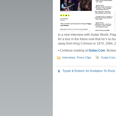
In a new interview with Guitar World, Fripp
for a tour in the future now that he’s so b
away from King Crimson in 1974, 1984, 20
• Continue reading at
Guitar.Com
. Brows
Interviews
,
Press Clips
Guitar.Com
Toyah & Robert: An Invitation To Rock 