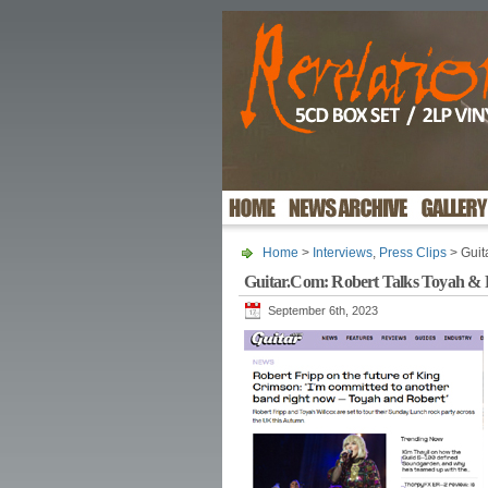
Home
>
Interviews
,
Press Clips
> Guit
Guitar.Com: Robert Talks Toyah & 
September 6th, 2023