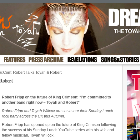
ar.Com: Robert Talks Toyah & Robert
Robert
Robert Fripp on the future of King Crimson: “I’m committed to
another band right now – Toyah and Robert”
Robert Fripp and Toyah Willcox are set to tour their Sunday Lunch
rock party across the UK this Autumn.
Robert Fripp has opened up on the future of King Crimson following
the success of his Sunday Lunch YouTube series with his wife and
fellow musician, Toyah Willcox.