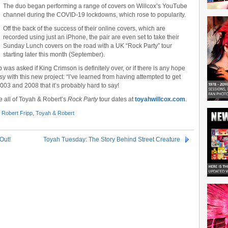
The duo began performing a range of covers on Willcox’s YouTube
channel during the COVID-19 lockdowns, which rose to popularity.
Off the back of the success of their online covers, which are
recorded using just an iPhone, the pair are even set to take their
Sunday Lunch covers on the road with a UK “Rock Party” tour
starting later this month (September).
 was asked if King Crimson is definitely over, or if there is any hope
usy with this new project: “I’ve learned from having attempted to get
03 and 2008 that it’s probably hard to say!
e all of Toyah & Robert’s
Rock Party
tour dates at
toyahwillcox.com
.
,
Robert Fripp
,
Toyah & Robert
Out!
Toyah Tuesday: The Story Behind Street Creature