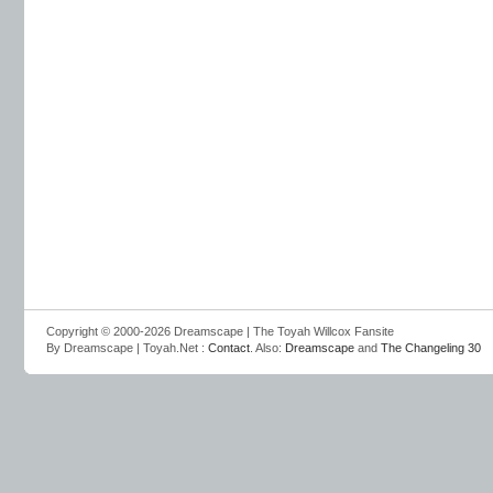
Copyright © 2000-2026 Dreamscape | The Toyah Willcox Fansite
By Dreamscape | Toyah.Net :
Contact
. Also:
Dreamscape
and
The Changeling 30