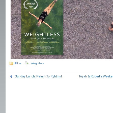
Films
Weightless
Sunday Lunch: Return To Ryhthm!
Toyah & Robert’s Weeke