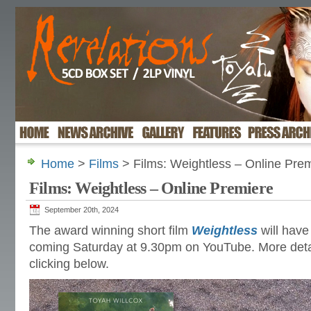
Home
>
Films
> Films: Weightless – Online Pre
Films: Weightless – Online Premiere
September 20th, 2024
The award winning short film
Weightless
will have 
coming Saturday at 9.30pm on YouTube. More detai
clicking below.