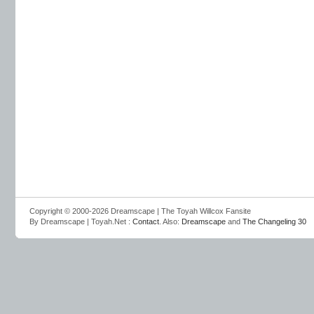
Copyright © 2000-2026 Dreamscape | The Toyah Willcox Fansite
By Dreamscape | Toyah.Net :
Contact
. Also:
Dreamscape
and
The Changeling 30