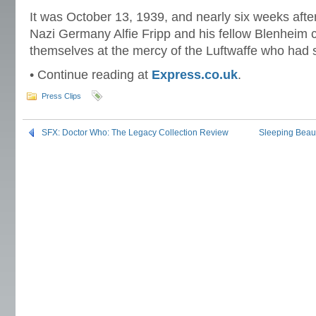
It was October 13, 1939, and nearly six weeks afte
Nazi Germany Alfie Fripp and his fellow Blenheim
themselves at the mercy of the Luftwaffe who had sh
• Continue reading at
Express.co.uk
.
Press Clips
SFX: Doctor Who: The Legacy Collection Review
Sleeping Beaut