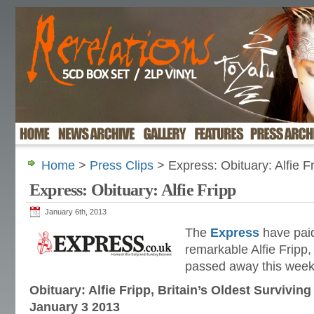
Home
>
Press Clips
> Express: Obituary: Alfie F
Express: Obituary: Alfie Fripp
January 6th, 2013
The
Express
have paid
remarkable Alfie Fripp
passed away this week
Obituary: Alfie Fripp, Britain’s Oldest Survivi
January 3 2013