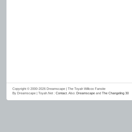
Copyright © 2000-2026 Dreamscape | The Toyah Willcox Fansite
By Dreamscape | Toyah.Net :
Contact
. Also:
Dreamscape
and
The Changeling 30