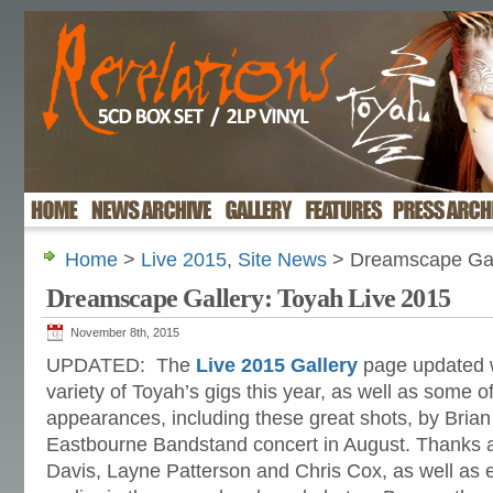
Home
>
Live 2015
,
Site News
> Dreamscape Gall
Dreamscape Gallery: Toyah Live 2015
November 8th, 2015
UPDATED: The
Live 2015 Gallery
page updated w
variety of Toyah’s gigs this year, as well as some of
appearances, including these great shots, by Brian
Eastbourne Bandstand concert in August. Thanks a
Davis, Layne Patterson and Chris Cox, as well as 