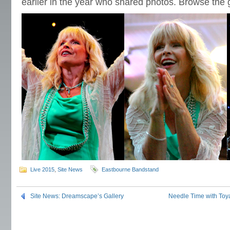
earlier in the year who shared photos. Browse the g
Live 2015
,
Site News
Eastbourne Bandstand
Site News: Dreamscape’s Gallery
Needle Time with Toy