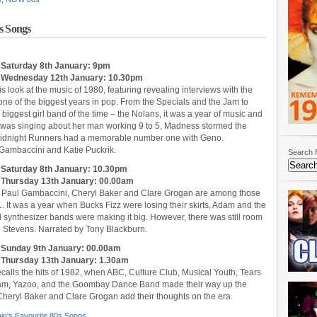
s Songs
: Saturday 8th January: 9pm
t: Wednesday 12th January: 10.30pm
s look at the music of 1980, featuring revealing interviews with the
e of the biggest years in pop. From the Specials and the Jam to
biggest girl band of the time – the Nolans, it was a year of music and
was singing about her man working 9 to 5, Madness stormed the
Midnight Runners had a memorable number one with Geno.
 Gambaccini and Katie Puckrik.
Search f
: Saturday 8th January: 10.30pm
t: Thursday 13th January: 00.00am
x, Paul Gambaccini, Cheryl Baker and Clare Grogan are among those
 It was a year when Bucks Fizz were losing their skirts, Adam and the
 synthesizer bands were making it big. However, there was still room
n’ Stevens. Narrated by Tony Blackburn.
t: Sunday 9th January: 00.00am
: Thursday 13th January: 1.30am
ecalls the hits of 1982, when ABC, Culture Club, Musical Youth, Tears
he Jam, Yazoo, and the Goombay Dance Band made their way up the
Cheryl Baker and Clare Grogan add their thoughts on the era.
ain's Favourite 80s Songs