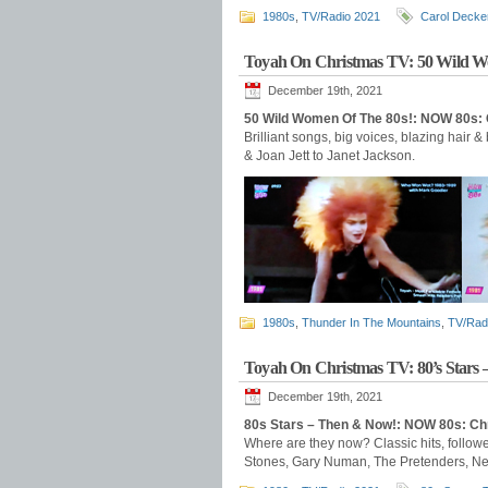
1980s
,
TV/Radio 2021
Carol Decke
Toyah On Christmas TV: 50 Wild W
December 19th, 2021
50 Wild Women Of The 80s!: NOW 80s:
Brilliant songs, big voices, blazing hair &
& Joan Jett to Janet Jackson.
1980s
,
Thunder In The Mountains
,
TV/Rad
Toyah On Christmas TV: 80’s Stars
December 19th, 2021
80s Stars – Then & Now!: NOW 80s: C
Where are they now? Classic hits, follow
Stones, Gary Numan, The Pretenders, New