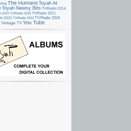
The Humans
Toyah At
ling
e
Toyah Newsy Bits
TV/Radio 2014
o 2015
TV/Radio 2016
TV/Radio 2021
TV/Radio 2024
io 2022
TV/Radio 2023
You Tube
r
Vintage TV