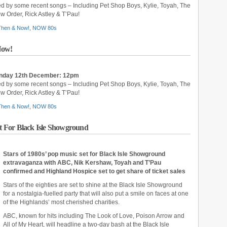
ed by some recent songs – Including Pet Shop Boys, Kylie, Toyah, The
 Order, Rick Astley & T’Pau!
 Then & Now!
,
NOW 80s
Now!
unday 12th December: 12pm
ed by some recent songs – Including Pet Shop Boys, Kylie, Toyah, The
 Order, Rick Astley & T’Pau!
 Then & Now!
,
NOW 80s
et For Black Isle Showground
Stars of 1980s’ pop music set for Black Isle Showground
extravaganza with ABC, Nik Kershaw, Toyah and T’Pau
confirmed and Highland Hospice set to get share of ticket sales
Stars of the eighties are set to shine at the Black Isle Showground
for a nostalgia-fuelled party that will also put a smile on faces at one
of the Highlands’ most cherished charities.
ABC, known for hits including The Look of Love, Poison Arrow and
All of My Heart, will headline a two-day bash at the Black Isle