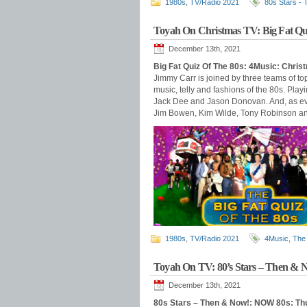
1980s
,
TV/Radio 2021
80s Stars -
Toyah On Christmas TV: Big Fat Qu
December 13th, 2021
Big Fat Quiz Of The 80s: 4Music: Chri
Jimmy Carr is joined by three teams of top
music, telly and fashions of the 80s. Play
Jack Dee and Jason Donovan. And, as ever
Jim Bowen, Kim Wilde, Tony Robinson and 
1980s
,
TV/Radio 2021
4Music
,
The 
Toyah On TV: 80’s Stars – Then & 
December 13th, 2021
80s Stars – Then & Now!: NOW 80s: T