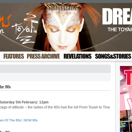
he 80s
Saturday 5th February: 12pm
 bags of attitude – the ladies of the 80s had the lot! From Toyah to Tina
en Of The 80s!
,
NOW 80s