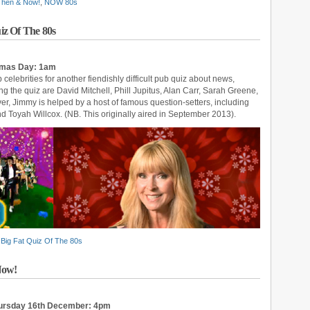
 Then & Now!
,
NOW 80s
iz Of The 80s
stmas Day: 1am
 celebrities for another fiendishly difficult pub quiz about news,
ing the quiz are David Mitchell, Phill Jupitus, Alan Carr, Sarah Greene,
, Jimmy is helped by a host of famous question-setters, including
Toyah Willcox. (NB. This originally aired in September 2013).
Big Fat Quiz Of The 80s
Now!
hursday 16th December: 4pm