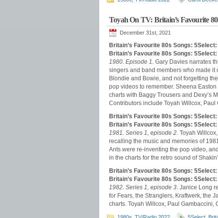
Toyah On TV: Britain’s Favourite 80
December 31st, 2021
Britain’s Favourite 80s Songs: 5Select
Britain’s Favourite 80s Songs: 5Selec
1980. Episode 1.
Gary Davies narrates thi
singers and band members who made it on
Blondie and Bowie, and not forgetting the 
pop videos to remember. Sheena Easton 
charts with Baggy Trousers and Dexy’s 
Contributors include Toyah Willcox, Paul
Britain’s Favourite 80s Songs: 5Select
Britain’s Favourite 80s Songs: 5Selec
1981. Series 1, episode 2
. Toyah Willco
recalling the music and memories of 1981.
Ants were re-inventing the pop video, and
in the charts for the retro sound of Shaki
Britain’s Favourite 80s Songs: 5Selec
Britain’s Favourite 80s Songs: 5Select
1982. Series 1, episode 3
. Janice Long r
for Fears, the Stranglers, Kraftwerk, t
charts. Toyah Willcox, Paul Gambaccini, 
1980s
,
TV/Radio 2022
5Select
,
Brit