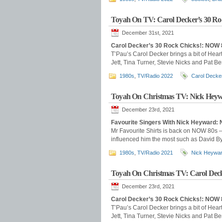
Toyah On TV: Carol Decker’s 30 Ro
December 31st, 2021
Carol Decker’s 30 Rock Chicks!: NOW 
T’Pau’s Carol Decker brings a bit of Hear
Jett, Tina Turner, Stevie Nicks and Pat B
1980s
,
TV/Radio 2022
Carol Decke
Toyah On Christmas TV: Nick Heywa
December 23rd, 2021
Favourite Singers With Nick Heyward
Mr Favourite Shirts is back on NOW 80s –
influenced him the most such as David B
1980s
,
TV/Radio 2021
Nick Heywa
Toyah On Christmas TV: Carol Deck
December 23rd, 2021
Carol Decker’s 30 Rock Chicks!: NOW 
T’Pau’s Carol Decker brings a bit of Hear
Jett, Tina Turner, Stevie Nicks and Pat B