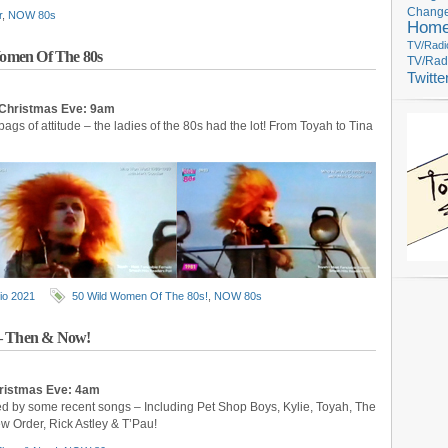
Change
r
,
NOW 80s
Hom
TV/Radi
omen Of The 80s
TV/Rad
Twitte
 Christmas Eve: 9am
 bags of attitude – the ladies of the 80s had the lot! From Toyah to Tina
io 2021
50 Wild Women Of The 80s!
,
NOW 80s
 – Then & Now!
hristmas Eve: 4am
ed by some recent songs – Including Pet Shop Boys, Kylie, Toyah, The
 Order, Rick Astley & T’Pau!