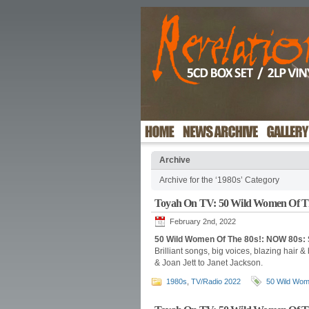
Archive
Archive for the ‘1980s’ Category
Toyah On TV: 50 Wild Women Of T
February 2nd, 2022
50 Wild Women Of The 80s!: NOW 80s: 
Brilliant songs, big voices, blazing hair &
& Joan Jett to Janet Jackson.
1980s
,
TV/Radio 2022
50 Wild Wom