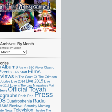
Archives: By Month
chives: By Month
ories
Albums
s
Classic
Anthem
BBC iPlayer
Films
Events
Fan Stuff
rviews
In The Court Of The Crimson
Live 2015
Jubilee
Live 2014
Live
Love Is The Law
Magazines
Main
ive 2018
Official Toyah
News
Press
ographs
Posh Pop
ps
Radio
Quadrophenia
ases
Reviews
Saturday Morning
Television
Theatre
ite News
The