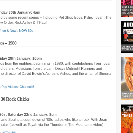
nday 30th January: 4am
ed by some recent songs – Including Pet Shop Boys, Kylie, Toyah, The
 Order, Rick Astley & T’Pau!
 Then & Now!
,
NOW 80s
os – 1980
riday 28th January: 10pm
eos from the eighties, beginning in 1980, with contributions from Toyah
nd others. Musicians from the Jam, Dexys Midnight Runners and
the director of David Bowie’s Ashes to Ashes, and the writer of Sheena
t Pop Videos
,
Channel 5
 30 Rock Chicks
80s: Saturday 22nd January: 8pm
t and Soul to a countdown of ’80s ladies who like to rock! With Joan
enatar. (as well as Toyah via the Thunder In The Mountains video)
r
,
NOW 80s