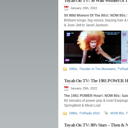
Toyah On TV: 50 Wild Women Of T
January 26th, 2022
50 Wild Women Of The 80s!: NOW 80s: 
Brilliant songs, big voices, blazing hair &
& Joan Jett to Janet Jackson.
1980s
,
Thunder In The Mountains
,
TV/Rad
Toyah On TV: The 1981 POWER H
January 25th, 2022
The 1981 POWER Hour!: NOW 80s: Satu
60 minutes of power pop & rock! Earplugs
Springfield & Meat Loaf.
1980s
,
TV/Radio 2022
NOW 80s
,
T
Toyah On TV: 80’s Stars – Then & 