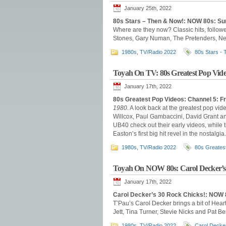
January 25th, 2022
80s Stars – Then & Now!: NOW 80s: Su
Where are they now? Classic hits, follow
Stones, Gary Numan, The Pretenders, New
1980s
,
TV/Radio 2022
80s Stars -
Toyah On TV: 80s Greatest Pop Vide
January 17th, 2022
80s Greatest Pop Videos: Channel 5: F
1980
. A look back at the greatest pop vid
Willcox, Paul Gambaccini, David Grant a
UB40 check out their early videos, while 
Easton’s first big hit revel in the nostalgia.
1980s
,
TV/Radio 2022
80s Greates
Toyah On NOW 80s: Carol Decker’s
January 17th, 2022
Carol Decker’s 30 Rock Chicks!: NOW 
T’Pau’s Carol Decker brings a bit of Hear
Jett, Tina Turner, Stevie Nicks and Pat B
1980s
,
TV/Radio 2022
Carol Decke