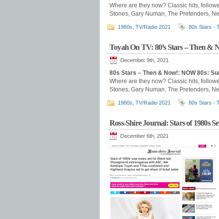
Where are they now? Classic hits, follow
Stones, Gary Numan, The Pretenders, New
1980s
,
TV/Radio 2021
80s Stars -
Toyah On TV: 80’s Stars – Then & 
December 9th, 2021
80s Stars – Then & Now!: NOW 80s: S
Where are they now? Classic hits, follow
Stones, Gary Numan, The Pretenders, New
1980s
,
TV/Radio 2021
80s Stars -
Ross-Shire Journal: Stars of 1980s S
December 6th, 2021