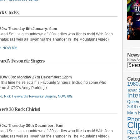
ck Chicks!
80s: Thurs
day 6th January: 9am
t and Soul to a countdown of ’80s ladies who like to rock! With Joan
enatar. (as well as Toyah via the Thunder In The Mountains video)
r
,
NOW 80s
News 
News Ar
rd’s Favourite Singers
: NOW 80s: Monday 27th December: 12pm
Categ
 this time he selects his Favourite Singers! Including some who
1980
yrne & XTC’s Andy Partridge.
Toyah
Inte
rd
,
Nick Heyward's Favourite Singers
,
NOW 80s
Queen
2016
L
er’s 30 Rock Chicks!
Main 
Phot
Cli
80s: Thurs
day 30th December: 9am
Rele
t and Soul to a countdown of ’80s ladies who like to rock! With Joan
enatar. (as well as Toyah via the Thunder In The Mountains video)
Song
S