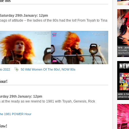
he 80s
Saturday 29th January: 12pm
 bags of attitude – the ladies of the 80s had the lot! From Toyah to Tina
io 2022
50 Wild Women Of The 80s!
,
NOW 80s
our!
rday 29th January: 12pm
 at the ready as we rewind to 1981 with Toyah, Genesis, Rick
he 1981 POWER Hour
Now!