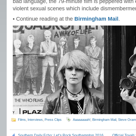
bad language, the 79-minute film is peppered with
violent sexual scenes which include dismemberme
• Continue reading at the
Birmingham Mail
.
Films
,
Interviews
,
Press Clips
Aaaaaaaah!
,
Birmingham Mail
,
Steve Oram
Southern Daily Echo: Let’s Rock Southampton 2016
Official Toyah