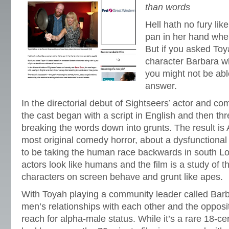
than words
Hell hath no fury lik
pan in her hand whe
But if you asked Toya
character Barbara wh
you might not be abl
answer.
In the directorial debut of Sightseers’ actor and c
the cast began with a script in English and then thr
breaking the words down into grunts. The result is
most original comedy horror, about a dysfunction
to be taking the human race backwards in south L
actors look like humans and the film is a study of 
characters on screen behave and grunt like apes.
With Toyah playing a community leader called Barba
men’s relationships with each other and the opposit
reach for alpha-male status. While it’s a rare 18-ce