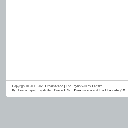
Copyright © 2000-2026 Dreamscape | The Toyah Willcox Fansite
By Dreamscape | Toyah.Net :
Contact
. Also:
Dreamscape
and
The Changeling 30