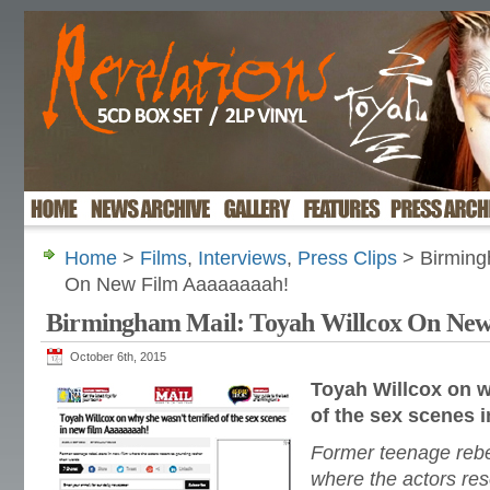
Home
>
Films
,
Interviews
,
Press Clips
> Birming
On New Film Aaaaaaaah!
Birmingham Mail: Toyah Willcox On New
October 6th, 2015
Toyah Willcox on w
of the sex scenes 
Former teenage rebel
where the actors reso