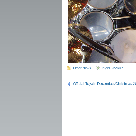
Other News
Nigel Glockler
Official Toyah: December/Christmas 2