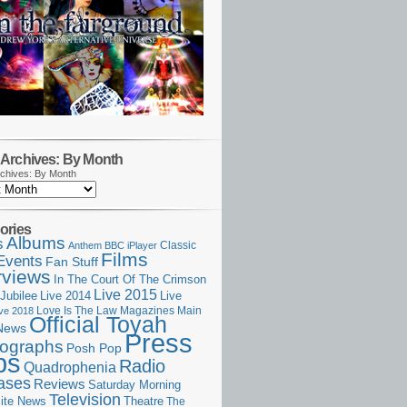
Archives: By Month
chives: By Month
ories
Albums
s
Classic
Anthem
BBC iPlayer
Films
Events
Fan Stuff
rviews
In The Court Of The Crimson
Live 2015
Jubilee
Live 2014
Live
Love Is The Law
Magazines
Main
ive 2018
Official Toyah
News
Press
ographs
Posh Pop
ps
Radio
Quadrophenia
ases
Reviews
Saturday Morning
Television
Theatre
ite News
The