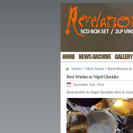
Home
>
Other News
> Best Wishes to 
Best Wishes to Nigel Glockler
December 11th, 2014
Best wishes to Nigel Glockler who is curre