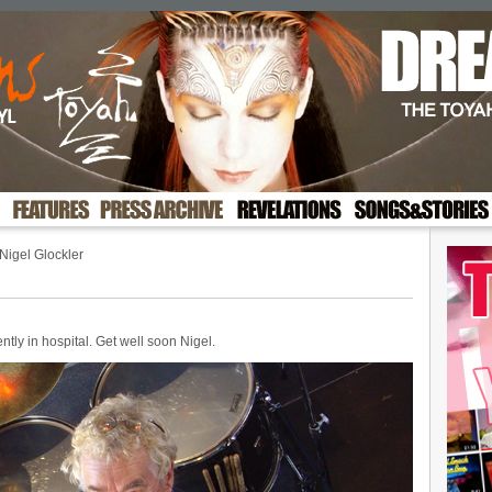
Nigel Glockler
ntly in hospital. Get well soon Nigel.