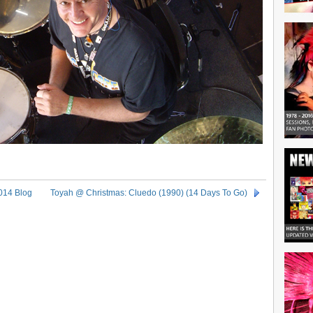
014 Blog
Toyah @ Christmas: Cluedo (1990) (14 Days To Go)