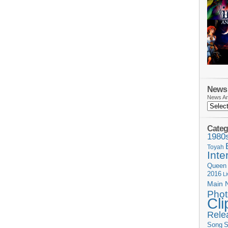
News 
News Ar
Categ
1980
Toyah
Inte
Queen
2016
L
Main 
Phot
Cli
Rele
Song
S