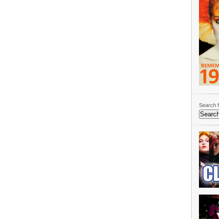
Search f