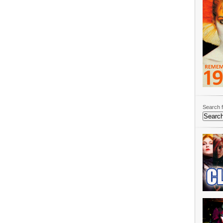
Search f