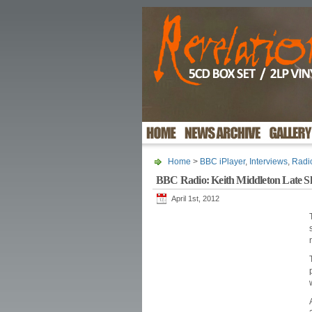
Home
>
BBC iPlayer
,
Interviews
,
Radi
BBC Radio: Keith Middleton Late 
April 1st, 2012