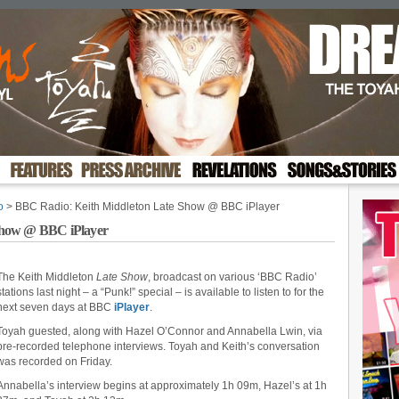
o
> BBC Radio: Keith Middleton Late Show @ BBC iPlayer
Show @ BBC iPlayer
The Keith Middleton
Late Show
, broadcast on various ‘BBC Radio’
stations last night – a “Punk!” special – is available to listen to for the
next seven days at BBC
iPlayer
.
Toyah guested, along with Hazel O’Connor and Annabella Lwin, via
pre-recorded telephone interviews. Toyah and Keith’s conversation
was recorded on Friday.
Annabella’s interview begins at approximately 1h 09m, Hazel’s at 1h