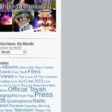
Archives: By Month
chives: By Month
ories
Albums
s
Classic
Anthem
BBC iPlayer
Films
Events
Fan Stuff
rviews
In The Court Of The Crimson
Live 2015
Jubilee
Live 2014
Live
Love Is The Law
Magazines
Main
ive 2018
Official Toyah
News
Press
ographs
Posh Pop
ps
Radio
Quadrophenia
ases
Reviews
Saturday Morning
Television
Theatre
ite News
The