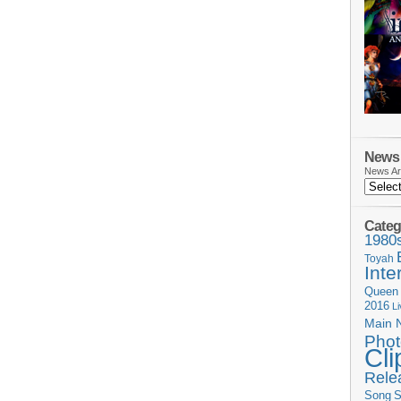
News 
News Ar
Categ
1980
Toyah
Inte
Queen
2016
L
Main 
Phot
Cli
Rele
Song
S