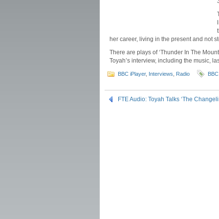
her career, living in the present and not
There are plays of ‘Thunder In The Mountain
Toyah’s interview, including the music, la
BBC iPlayer
,
Interviews
,
Radio
BBC
FTE Audio: Toyah Talks ‘The Changel