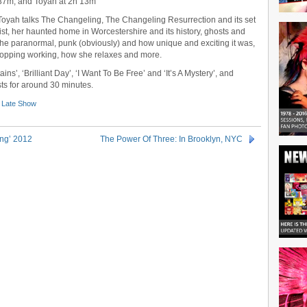
37m, and Toyah at 2h 13m
Toyah talks The Changeling, The Changeling Resurrection and its set
list, her haunted home in Worcestershire and its history, ghosts and
the paranormal, punk (obviously) and how unique and exciting it was,
 stopping working, how she relaxes and more.
s’, ‘Brilliant Day’, ‘I Want To Be Free’ and ‘It’s A Mystery’, and
sts for around 30 minutes.
 Late Show
ing’ 2012
The Power Of Three: In Brooklyn, NYC