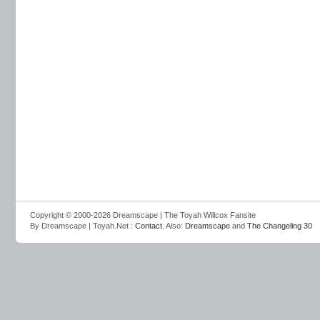
Copyright © 2000-2026 Dreamscape | The Toyah Willcox Fansite
By Dreamscape | Toyah.Net :
Contact
. Also:
Dreamscape
and
The Changeling 30