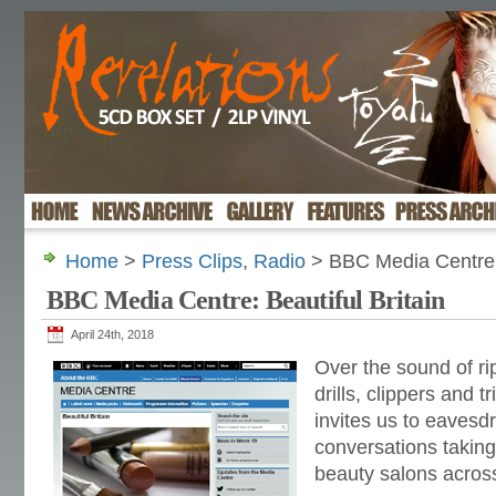
Home
>
Press Clips
,
Radio
> BBC Media Centre: 
BBC Media Centre: Beautiful Britain
April 24th, 2018
Over the sound of rip
drills, clippers and 
invites us to eavesd
conversations taking
beauty salons acros