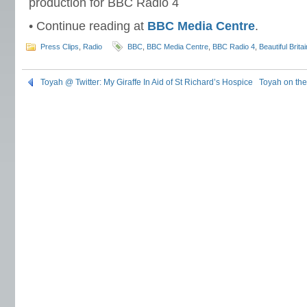
production for BBC Radio 4
• Continue reading at
BBC Media Centre
.
Press Clips
,
Radio
BBC
,
BBC Media Centre
,
BBC Radio 4
,
Beautiful Britai
Toyah @ Twitter: My Giraffe In Aid of St Richard’s Hospice
Toyah on the