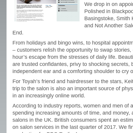
We drop in on appoin
Polished in Blackpoo
Basingstoke, Smith 
and Not Another Sal
End.
From holidays and bingo wins, to hospital appoin
– customers relish the opportunity to swap stories,
hour’s escape from the stresses of daily life. Beau
are trusted confidantes, privy to shocking secrets, 
independent ear and a comforting shoulder to cry o
For Toyah’s friend and hairdresser to the stars, K
trip to the salon is also an important source of phys
in an increasingly online world.
According to industry reports, women and men of 
spending increasing amounts of time, and money, a
salons in the UK. British consumers spent an estim
on salon services in the last quarter of 2017. We f