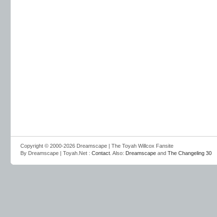
Copyright © 2000-2026 Dreamscape | The Toyah Willcox Fansite
By Dreamscape | Toyah.Net :
Contact
. Also:
Dreamscape
and
The Changeling 30