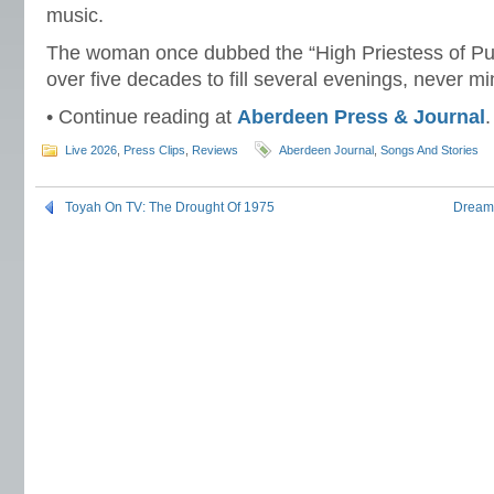
music.
The woman once dubbed the “High Priestess of Pu
over five decades to fill several evenings, never m
• Continue reading at
Aberdeen Press & Journal
.
Live 2026
,
Press Clips
,
Reviews
Aberdeen Journal
,
Songs And Stories
Toyah On TV: The Drought Of 1975
Dreams