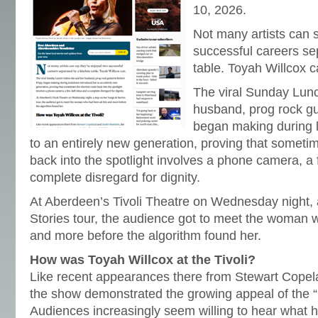
10, 2026.
Not many artists can 
successful careers se
table. Toyah Willcox c
The viral Sunday Lun
husband, prog rock gui
began making during 
to an entirely new generation, proving that sometim
back into the spotlight involves a phone camera, a 
complete disregard for dignity.
At Aberdeen’s Tivoli Theatre on Wednesday night,
Stories tour, the audience got to meet the woman w
and more before the algorithm found her.
How was Toyah Willcox at the Tivoli?
Like recent appearances there from Stewart Copel
the show demonstrated the growing appeal of the “
Audiences increasingly seem willing to hear what