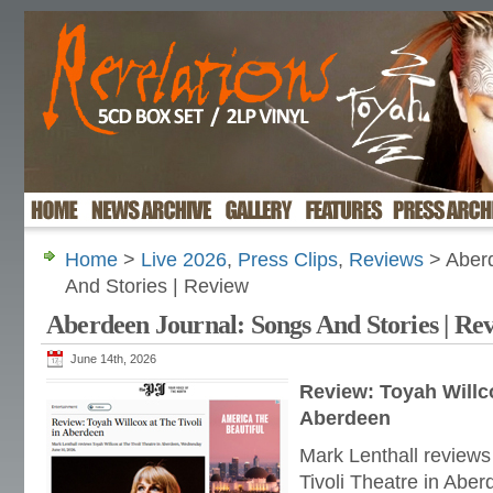
Home
>
Live 2026
,
Press Clips
,
Reviews
> Aberd
And Stories | Review
Aberdeen Journal: Songs And Stories | Re
June 14th, 2026
Review: Toyah Willco
Aberdeen
Mark Lenthall reviews
Tivoli Theatre in Ab