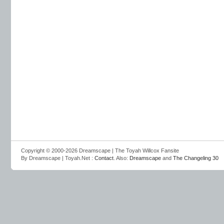
Copyright © 2000-2026 Dreamscape | The Toyah Willcox Fansite
By Dreamscape | Toyah.Net :
Contact
. Also:
Dreamscape
and
The Changeling 30