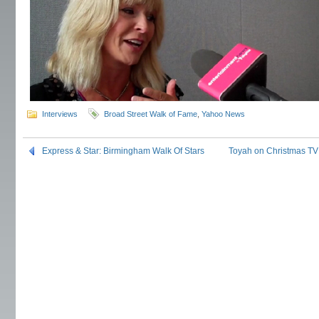
Interviews
Broad Street Walk of Fame
,
Yahoo News
Express & Star: Birmingham Walk Of Stars
Toyah on Christmas TV: