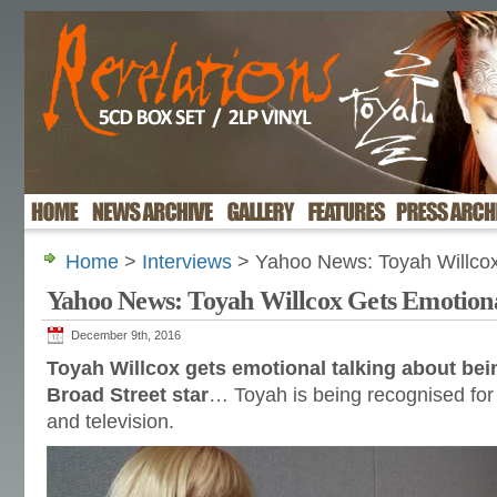
Home
>
Interviews
> Yahoo News: Toyah Willcox
Yahoo News: Toyah Willcox Gets Emotion
December 9th, 2016
Toyah Willcox gets emotional talking about be
Broad Street star
… Toyah is being recognised for 
and television.